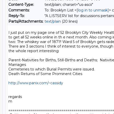
Content-Type:
text/plain; charset="us-ascii"
Comments:
To: Brooklyn List <
[log in to unmask]
> 
Reply-To:
"A LISTSERV list for discussions pertain
Parts/Attachments:
text/plain
(20 lines)
I just put on my page one of 52 Brooklyn City Weekly Health
to get all 52 weeks online in th e next month. Also coming i
two: The whiskey war of 1871!! Ward 5 of Brooklyn gets raide
There are 3 sections I think of interest to everyone, though
the whole report interesting:

Parent-Nativities for Births, Still-Births and Deaths;  Nativitie
Marriages

Cemeteries to which Burial Permits were issued.

Death Returns of Some Prominent Cities

http://www.panix.com/~cassidy
regards

m

====================================================