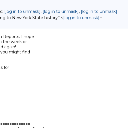
cc:
[log in to unmask]
,
[log in to unmask]
,
[log in to unmask]
ing to New York State history." <
[log in to unmask]
>
 Reports. I hope

n the week or

d again!

 you might find

s for

=============
