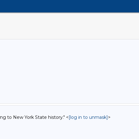
ing to New York State history." <
[log in to unmask]
>