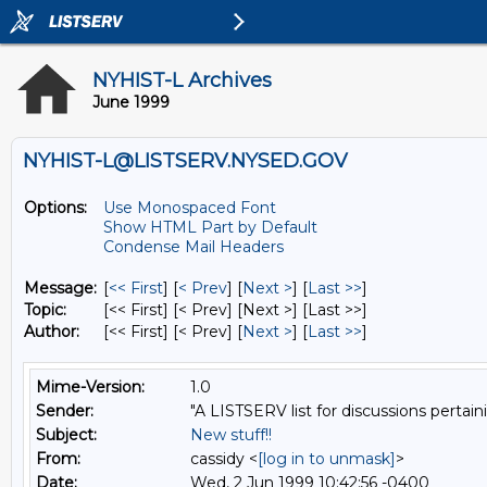
NYHIST-L Archives
June 1999
NYHIST-L@LISTSERV.NYSED.GOV
Options:
Use Monospaced Font
Show HTML Part by Default
Condense Mail Headers
Message:
[
<< First
] [
< Prev
]
[
Next >
] [
Last >>
]
Topic:
[<< First] [< Prev]
[Next >] [Last >>]
Author:
[<< First] [< Prev]
[
Next >
] [
Last >>
]
Mime-Version:
1.0
Sender:
"A LISTSERV list for discussions pertain
Subject:
New stuff!!
From:
cassidy <
[log in to unmask]
>
Date:
Wed, 2 Jun 1999 10:42:56 -0400