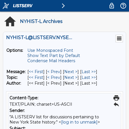
NYHIST-L Archives
NYHIST-L@LISTSERV.NYSED.GOV
Options:
Use Monospaced Font
Show Text Part by Default
Condense Mail Headers
Message:
[
<< First
] [
< Prev
]
[
Next >
] [
Last >>
]
Topic:
[
<< First
] [
< Prev
]
[
Next >
] [
Last >>
]
Author:
[<< First] [< Prev]
[Next >] [Last >>]
Content-Type:
TEXT/PLAIN; charset=US-ASCII
Sender:
"A LISTSERV list for discussions pertaining to
New York State history." <
[log in to unmask]
>
Subject: