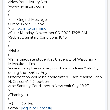
>New York History Net

>www.nyhistory.com

>

>

>----- Original Message -----

>From: Gloria DiSalvo

>To: 
[log in to unmask]
>Sent: Monday, November 06, 2000 12:28 AM

>Subject: Sanitary Conditions 1845

>

>

>Hello:

>

>I'm a graduate student at University of Wisconsin-
Milwaukee.  I'm

>researching the sanitary conditions in New York City 
during the 1840's.  Any

>information would be appreciated.  I am reading John 
H. Griscom's "Report on

>the Sanitary Conditions in New York City, 1845"

>

>Thank you.

>

>Gloria DiSalvo

>email: 
[log in to unmask]