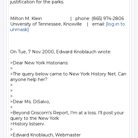
justification for the parks.

Milton M. Klein                       |   phone: (865) 974-2806

University of Tennessee, Knoxville    |   email: 
[log in to 
unmask]
On Tue, 7 Nov 2000, Edward Knoblauch wrote:

>Dear New York Historians:

>

>The query below came to New York History Net. Can 
anyone help her?

>

>

>

>Dear Ms. DiSalvo,

>

>Beyond Griscom's Report, I'm at a loss. I'll post your 
query to the New York

>History listserv.

>

>Edward Knoblauch, Webmaster
