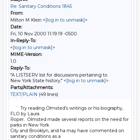
Re: Sanitary Conditions 1845
From:
Milton M Klein <
[log in to unmask]
>
Date:
Fri, 10 Nov 2000 11:19:19 -0500
In-Reply-To:
<
[log in to unmask]
>
MIME-Version:
1.0
Reply-To:
"A LISTSERV list for discussions pertaining to
New York State history." <
[log in to unmask]
>
Parts/Attachments:
TEXT/PLAIN
(49 lines)
        Try reading Olmsted's writings or his biography, 
FLO by Laura

Roper.  Olmsted made several reports on the need for 
parks in New York

City and Brooklyn, and ha may have commented on 
sanitary conditions as a
