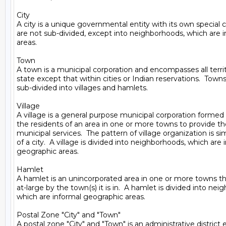
City

A city is a unique governmental entity with its own special cha
are not sub-divided, except into neighborhoods, which are i
areas.

Town

A town is a municipal corporation and encompasses all territ
state except that within cities or Indian reservations.  Towns
sub-divided into villages and hamlets.

Village

A village is a general purpose municipal corporation formed v
the residents of an area in one or more towns to provide t
municipal services.  The pattern of village organization is sim
of a city.  A village is divided into neighborhoods, which are 
geographic areas.

Hamlet

A hamlet is an unincorporated area in one or more towns th
at-large by the town(s) it is in.  A hamlet is divided into nei
which are informal geographic areas.

Postal Zone "City" and "Town"

A postal zone "City" and "Town" is an administrative district 