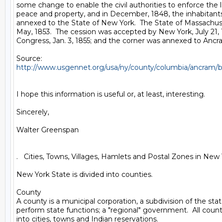
some change to enable the civil authorities to enforce the l
peace and property, and in December, 1848, the inhabitants
annexed to the State of New York.  The State of Massachus
May, 1853.  The cession was accepted by New York, July 21, 
Congress, Jan. 3, 1855; and the corner was annexed to Ancram,
http://www.usgennet.org/usa/ny/county/columbia/ancram/
I hope this information is useful or, at least, interesting.

Sincerely,

Walter Greenspan

.   Cities, Towns, Villages, Hamlets and Postal Zones in New 
New York State is divided into counties.

County

A county is a municipal corporation, a subdivision of the stat
perform state functions; a "regional" government.  All counti
into cities, towns and Indian reservations.
