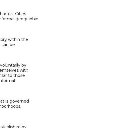
rter.  Cities

nformal geographic

ory within the

 can be

oluntarily by

hemselves with

ilar to those

informal

at is governed

ghborhoods,

established by
