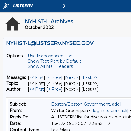
NYHIST-L Archives
October 2002
NYHIST-L@LISTSERV.NYSED.GOV
Options:
Use Monospaced Font
Show Text Part by Default
Show All Mail Headers
Message:
[
<< First
] [
< Prev
]
[
Next >
] [
Last >>
]
Topic:
[<< First] [< Prev]
[Next >] [Last >>]
Author:
[
<< First
] [
< Prev
]
[Next >] [Last >>]
Subject:
Boston/Boston Government, add'l
From:
Walter Greenspan <
[log in to unmask]
>
Reply To:
A LISTSERV list for discussions pertaini
Date:
Tue, 22 Oct 2002 12:36:45 EDT
Content-Type:
text/plain