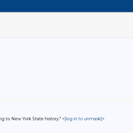
ng to New York State history." <
[log in to unmask]
>