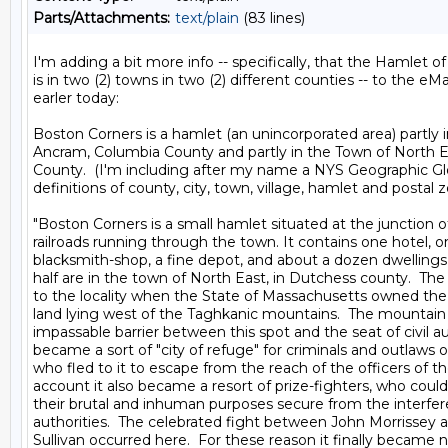
Parts/Attachments:
text/plain
(83 lines)
I'm adding a bit more info -- specifically, that the Hamlet o
is in two (2) towns in two (2) different counties -- to the eMai
earler today:

Boston Corners is a hamlet (an unincorporated area) partly i
Ancram, Columbia County and partly in the Town of North E
County.  (I'm including after my name a NYS Geographic Gl
definitions of county, city, town, village, hamlet and postal zo
"Boston Corners is a small hamlet situated at the junction of
railroads running through the town. It contains one hotel, on
blacksmith-shop, a fine depot, and about a dozen dwellings,
half are in the town of North East, in Dutchess county.  Th
to the locality when the State of Massachusetts owned the tr
land lying west of the Taghkanic mountains.  The mountain
impassable barrier between this spot and the seat of civil aut
became a sort of "city of refuge" for criminals and outlaws of 
who fled to it to escape from the reach of the officers of the
account it also became a resort of prize-fighters, who could 
their brutal and inhuman purposes secure from the interfer
authorities.  The celebrated fight between John Morrissey a
Sullivan occurred here.  For these reason it finally became 