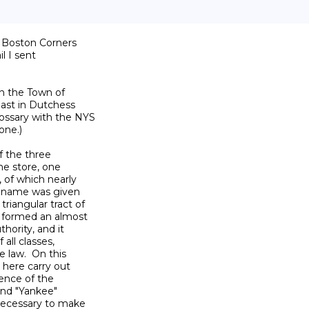
f Boston Corners

l I sent

n the Town of

ast in Dutchess

ossary with the NYS

ne.)

 the three

e store, one

 of which nearly

e name was given

iangular tract of

 formed an almost

hority, and it

all classes,

 law.  On this

here carry out

ence of the

nd "Yankee"

necessary to make
