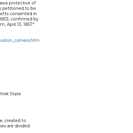
aws protective of

 petitioned to be

etts consented in

1853; confirmed by

 April 13, 1857."

boston_corners.htm
York State

e, created to

es are divided
