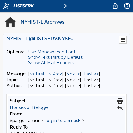
NYHIST-L Archives
NYHIST-L@LISTSERV.NYSED.GOV
Options:
Use Monospaced Font
Show Text Part by Default
Show All Mail Headers
Message:
[
<< First
] [
< Prev
]
[
Next >
] [
Last >>
]
Topic:
[<< First] [< Prev]
[Next >] [Last >>]
Author:
[<< First] [< Prev]
[Next >] [Last >>]
Subject:
Houses of Refuge
From:
Spargo Tamsin <
[log in to unmask]
>
Reply To: