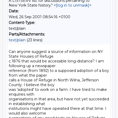
A LISTSERV list for discussions pertaining to
New York State history." <
[log in to unmask]
>
Date:
Wed, 26 Sep 2001 08:54:16 +0100
Content-Type:
text/plain
Parts/Attachments:
text/plain
(23 lines)
Can anyone suggest a source of information on NY 
State Houses of Refuge

c.1876 that would be accessible long-distance? I am 
following up a newspaper

reference (from 1892) to a supposed adoption of a boy 
from what the paper

calls a House of Refuge in North Wilna, Jefferson 
County. I believe the boy

was 'adopted' to work on a farm. I have tried to make 
enquiries with

organisations in that area, but have not yet succeeded 
in establishing what

institutions might have operated there at that time. I 
would also welcome
