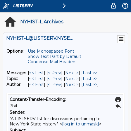
NYHIST-L Archives
NYHIST-L@LISTSERV.NYSED.GOV
Options:
Use Monospaced Font
Show Text Part by Default
Condense Mail Headers
Message:
[
<< First
] [
< Prev
]
[
Next >
] [
Last >>
]
Topic:
[
<< First
] [
< Prev
]
[
Next >
] [
Last >>
]
Author:
[
<< First
] [
< Prev
]
[
Next >
] [
Last >>
]
Content-Transfer-Encoding:
7bit
Sender:
"A LISTSERV list for discussions pertaining to
New York State history." <
[log in to unmask]
>
Subject: