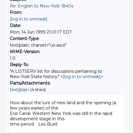
Re: English to New York 1840s
From:
[log in to unmask]
Date:
Mon, 14 Jun 1999 21:01:17 EDT
Content-Type:
text/plain; charset="us-ascii"
MIME-Version:
1.0
Reply-To:
"A LISTSERV list for discussions pertaining to
New York State history." <
[log in to unmask]
>
Parts/Attachments:
text/plain
(4 lines)
How about the lure of new land and the opening (a 
few years earlier) of the

Erie Canal. Western New York was still in the rapid 
development stage in this
