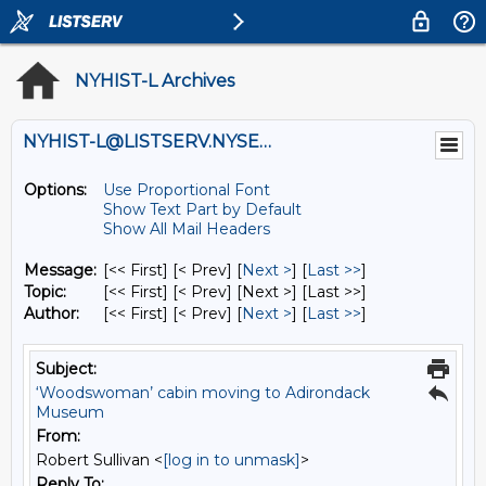
NYHIST-L Archives
NYHIST-L@LISTSERV.NYSED.GOV
Options:
Use Proportional Font
Show Text Part by Default
Show All Mail Headers
Message:
[<< First] [< Prev]
[
Next >
] [
Last >>
]
Topic:
[<< First] [< Prev]
[Next >] [Last >>]
Author:
[<< First] [< Prev]
[
Next >
] [
Last >>
]
Subject:
‘Woodswoman’ cabin moving to Adirondack
Museum
From:
Robert Sullivan <
[log in to unmask]
>
Reply To: