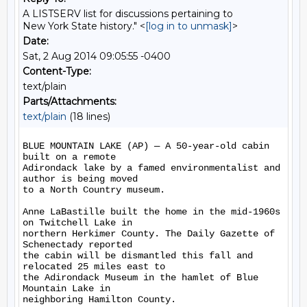
A LISTSERV list for discussions pertaining to
New York State history." <
[log in to unmask]
>
Date:
Sat, 2 Aug 2014 09:05:55 -0400
Content-Type:
text/plain
Parts/Attachments:
text/plain
(18 lines)
BLUE MOUNTAIN LAKE (AP) — A 50-year-old cabin 
built on a remote

Adirondack lake by a famed environmentalist and 
author is being moved

to a North Country museum.

Anne LaBastille built the home in the mid-1960s 
on Twitchell Lake in

northern Herkimer County. The Daily Gazette of 
Schenectady reported

the cabin will be dismantled this fall and 
relocated 25 miles east to

the Adirondack Museum in the hamlet of Blue 
Mountain Lake in

neighboring Hamilton County.
