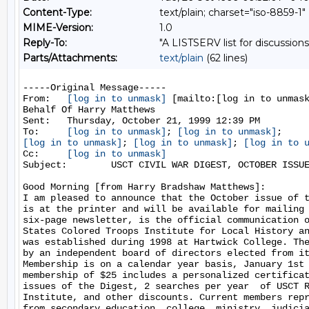
Content-Type:
text/plain; charset="iso-8859-1"
MIME-Version:
1.0
Reply-To:
"A LISTSERV list for discussions
Parts/Attachments:
text/plain
(62 lines)
-----Original Message-----

From:   
[log in to unmask]
 [mailto:[log in to unmask
Behalf Of Harry Matthews

Sent:   Thursday, October 21, 1999 12:39 PM

To:     
[log in to unmask]
; 
[log in to unmask]
[log in to unmask]
; 
[log in to unmask]
; 
[log in to 
Cc:     
[log in to unmask]
Subject:        USCT CIVIL WAR DIGEST, OCTOBER ISSUE
Good Morning [from Harry Bradshaw Matthews]:

I am pleased to announce that the October issue of t
is at the printer and will be available for mailing 
six-page newsletter, is the official communication o
States Colored Troops Institute for Local History an
was established during 1998 at Hartwick College. The
by an independent board of directors elected from it
Membership is on a calendar year basis, January 1st 
membership of $25 includes a personalized certificat
issues of the Digest, 2 searches per year  of USCT R
Institute, and other discounts. Current members repr
from secondary education, college, ministry, judicia