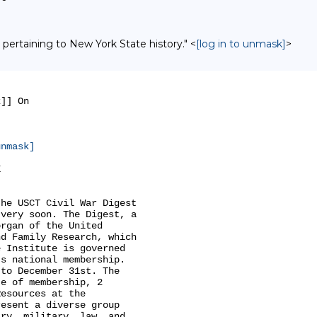
 pertaining to New York State history." <
[log in to unmask]
>
]] On

unmask]


he USCT Civil War Digest

very soon. The Digest, a

rgan of the United

d Family Research, which

 Institute is governed

s national membership.

to December 31st. The

e of membership, 2

esources at the

esent a diverse group

ry, military, law, and
