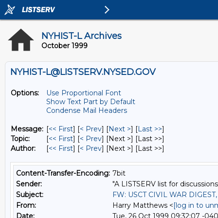
NYHIST-L Archives
October 1999
NYHIST-L@LISTSERV.NYSED.GOV
Options:
Use Proportional Font
Show Text Part by Default
Condense Mail Headers
Message:
[
<< First
] [
< Prev
]
[
Next >
] [
Last >>
]
Topic:
[
<< First
] [
< Prev
]
[Next >] [Last >>]
Author:
[
<< First
] [
< Prev
]
[Next >] [Last >>]
Content-Transfer-Encoding:
7bit
Sender:
"A LISTSERV list for discussions
Subject:
FW: USCT CIVIL WAR DIGEST
From:
Harry Matthews <
[log in to un
Date:
Tue, 26 Oct 1999 09:32:07 -04