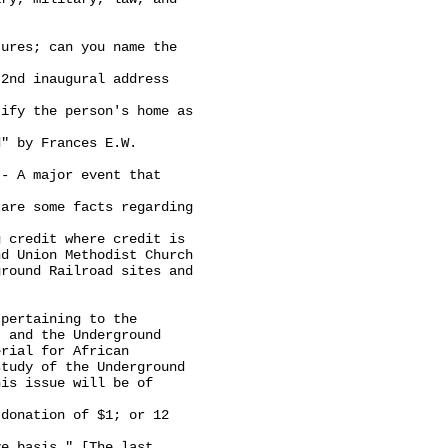
ures; can you name the

2nd inaugural address

ify the person's home as

" by Frances E.W.

- A major event that

are some facts regarding

 credit where credit is

d Union Methodist Church

round Railroad sites and

pertaining to the

 and the Underground

rial for African

tudy of the Underground

is issue will be of

donation of $1; or 12

e basis." [The last
