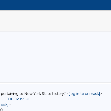
 pertaining to New York State history." <
[log in to unmask]
>
, OCTOBER ISSUE
mask]
>
00