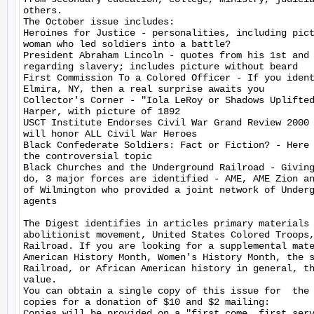
others.

The October issue includes:

Heroines for Justice - personalities, including pict
woman who led soldiers into a battle?

President Abraham Lincoln - quotes from his 1st and 
regarding slavery; includes picture without beard

First Commission To a Colored Officer - If you ident
Elmira, NY, then a real surprise awaits you

Collector's Corner - "Iola LeRoy or Shadows Uplifted
Harper, with picture of 1892

USCT Institute Endorses Civil War Grand Review 2000 
will honor ALL Civil War Heroes

Black Confederate Soldiers: Fact or Fiction? - Here 
the controversial topic

Black Churches and the Underground Railroad - Giving
do, 3 major forces are identified - AME, AME Zion an
of Wilmington who provided a joint network of Underg
agents

The Digest identifies in articles primary materials 
abolitionist movement, United States Colored Troops,
Railroad. If you are looking for a supplemental mate
American History Month, Women's History Month, the s
Railroad, or African American history in general, th
value.

You can obtain a single copy of this issue for  the 
copies for a donation of $10 and $2 mailing:

Copies will be provided on a "first come, first serv