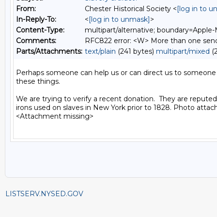
From:
Chester Historical Society <
[log in to 
In-Reply-To:
<
[log in to unmask]
>
Content-Type:
multipart/alternative; boundary=Apple
Comments:
RFC822 error: <W> More than one sende
Parts/Attachments:
text/plain
(241 bytes)
multipart/mixed
(2
Perhaps someone can help us or can direct us to someone
these things.

We are trying to verify a recent donation.  They are reputed
irons used on slaves in New York prior to 1828. Photo attache
<Attachment missing>

LISTSERV.NYSED.GOV