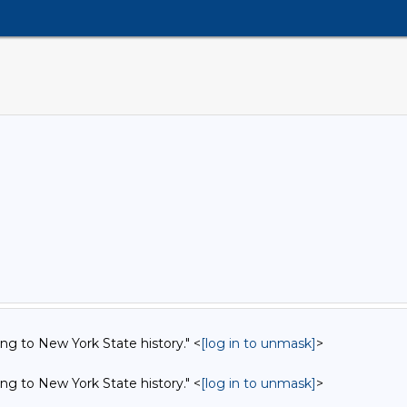
ing to New York State history." <
[log in to unmask]
>
ing to New York State history." <
[log in to unmask]
>