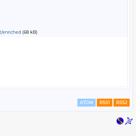
t/enriched
(68 kB)
ATOM
RSS1
RSS2