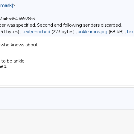
unmask]
>
-Mail-636065928-3
r was specified. Second and following senders discarded.
41 bytes) ,
text/enriched
(273 bytes) ,
ankle irons.jpg
(68 kB) ,
tex
 who knows about

 to be ankle

d.  .
