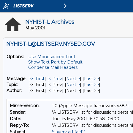
NYHIST-L Archives
May 2001
NYHIST-L@LISTSERV.NYSED.GOV
Options:
Use Monospaced Font
Show Text Part by Default
Condense Mail Headers
Message:
[
<< First
] [
< Prev
]
[
Next >
] [
Last >>
]
Topic:
[<< First] [< Prev]
[
Next >
] [
Last >>
]
Author:
[<< First] [< Prev]
[Next >] [Last >>]
Mime-Version:
1.0 (Apple Message framework v387)
Sender:
"A LISTSERV list for discussions pertain
Date:
Tue, 15 May 2001 16:30:48 -0400
Reply-To:
"A LISTSERV list for discussions pertain
Subject:
Slavery artifact?