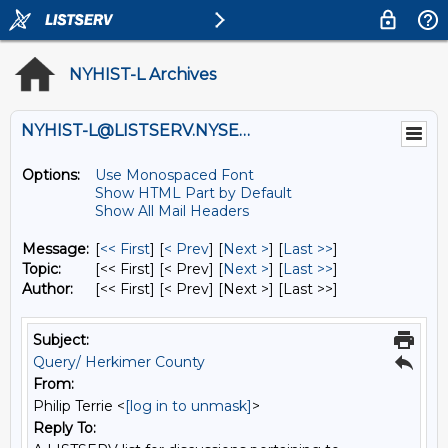
NYHIST-L Archives
NYHIST-L@LISTSERV.NYSED.GOV
Options:
Use Monospaced Font
Show HTML Part by Default
Show All Mail Headers
Message:
[
<< First
] [
< Prev
]
[
Next >
] [
Last >>
]
Topic:
[<< First] [< Prev]
[
Next >
] [
Last >>
]
Author:
[<< First] [< Prev]
[Next >] [Last >>]
Subject:
Query/ Herkimer County
From:
Philip Terrie <
[log in to unmask]
>
Reply To: