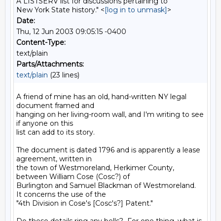
A LISTSERV list for discussions pertaining to
New York State history." <
[log in to unmask]
>
Date:
Thu, 12 Jun 2003 09:05:15 -0400
Content-Type:
text/plain
Parts/Attachments:
text/plain
(23 lines)
A friend of mine has an old, hand-written NY legal 
document framed and

hanging on her living-room wall, and I'm writing to see 
if anyone on this

list can add to its story.

The document is dated 1796 and is apparently a lease 
agreement, written in

the town of Westmoreland, Herkimer County, 
between William Cose (Cosc?) of

Burlington and Samuel Blackman of Westmoreland.  
It concerns the use of the

"4th Division in Cose's [Cosc's?] Patent."
