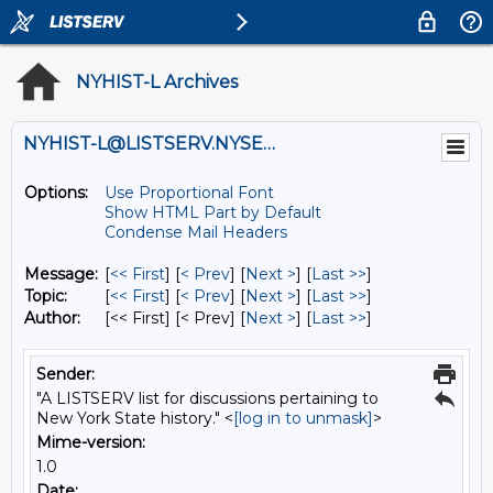
NYHIST-L Archives
NYHIST-L@LISTSERV.NYSED.GOV
Options:
Use Proportional Font
Show HTML Part by Default
Condense Mail Headers
Message:
[
<< First
] [
< Prev
]
[
Next >
] [
Last >>
]
Topic:
[
<< First
] [
< Prev
]
[
Next >
] [
Last >>
]
Author:
[<< First] [< Prev]
[
Next >
] [
Last >>
]
Sender:
"A LISTSERV list for discussions pertaining to
New York State history." <
[log in to unmask]
>
Mime-version:
1.0
Date: