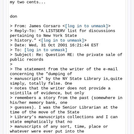
my two cents...

don

> From: James Corsaro <
[log in to unmask]
>

> Reply-To: "A LISTSERV list for discussions 
pertaining to New York State

> history." <
[log in to unmask]
>

> Date: Wed, 31 Oct 2001 16:21:44 EST

> To: 
[log in to unmask]
> Subject: Re: Question RE: the private sale of 
public records

>

> The statement from the writer of the e-mail 
concerning the "dumping of

> manuscripts" by the NY State Library is,quite 
simply, totally false. One

> notes that the writer does not provide a 
scintilla of evidence, but only

> remembers a story from the past (somewhere in 
his/her memory bank, one

> guesses). I was the Senior Librarian at the 
time of the move of the State

> Library's manuscripts collections and I can 
state emphatically that no

> manuscripts of any sort, time, place or 
whatever were ever put into the
