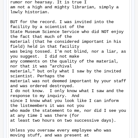
rumor nor hearsay. It is true I

am not a high and mighty librarian, simply a 
lowly historian.

BUT for the record. I was invited into the 
facility by a scientist of the

State Museum Science Service who did NOT enjoy 
the fact that much of the

material (that he considered important in his 
field) held in that facility

was being tossed. I'm not blind, nor a liar, as 
you suggest.  I did not make

any comments on the quality of the material, 
nor that it was "archival

material," but only what I saw by the invited 
scientist. Perhaps the

material was not deemed important by your staff 
and was ordered destroyed.

I do not know.  I only know what I saw and the 
response to my inquiry.  And

since I know what you look like I can inform 
the listmembers it was not you

who made the statement to me, nor did I see you 
at any time I was there (for

at least two hours on two successive days).

Unless you oversaw every employee who was 
moving stuff, and was present at
