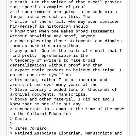
> trash. Let the writer of that e-mail provide 
some specific examples of proof

> if such remarks are going to be made via a 
large listserve such as this. The

> writer of the e-mail, who may even consider 
him/herself an historican should

> know that when one makes broad statements 
without providing any proof, anyone

> reading/hearing those statements can dismiss 
them as pure rhetoric without

> any proof. One of the parts of e-mail that I 
find pretty reprehensible is the

> tendency of writers to make broad 
generalizations without proof and then

> expect their readers to believe the tripe. I 
do not consider myself an

> historian; rather I am a librarian and 
archivist and over many years at the

> State Library I added tens of thousands of 
archival documents, manuscripts,

> books and other material. I did not and I 
know that no one else put any

> manuscripts in a dump at the time of the move 
to the Cultural Education

> Center.

>

> James Corsaro

> Retired Associate Librarian, Manuscripts and 