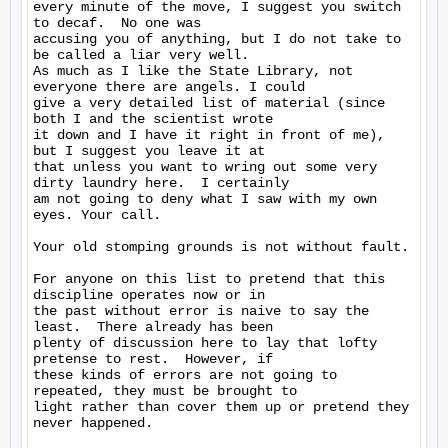
every minute of the move, I suggest you switch 
to decaf.  No one was

accusing you of anything, but I do not take to 
be called a liar very well.

As much as I like the State Library, not 
everyone there are angels. I could

give a very detailed list of material (since 
both I and the scientist wrote

it down and I have it right in front of me), 
but I suggest you leave it at

that unless you want to wring out some very 
dirty laundry here.  I certainly

am not going to deny what I saw with my own 
eyes. Your call.

Your old stomping grounds is not without fault.

For anyone on this list to pretend that this 
discipline operates now or in

the past without error is naive to say the 
least.  There already has been

plenty of discussion here to lay that lofty 
pretense to rest.  However, if

these kinds of errors are not going to 
repeated, they must be brought to

light rather than cover them up or pretend they 
never happened.
