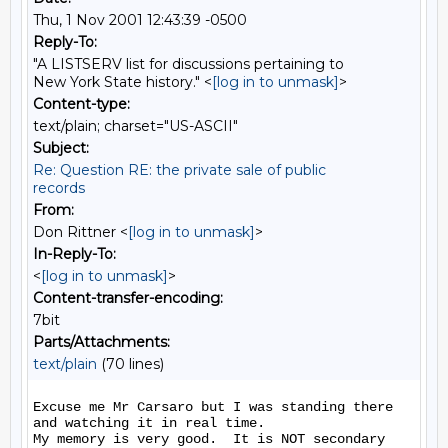
Thu, 1 Nov 2001 12:43:39 -0500
Reply-To:
"A LISTSERV list for discussions pertaining to
New York State history." <
[log in to unmask]
>
Content-type:
text/plain; charset="US-ASCII"
Subject:
Re: Question RE: the private sale of public
records
From:
Don Rittner <
[log in to unmask]
>
In-Reply-To:
<
[log in to unmask]
>
Content-transfer-encoding:
7bit
Parts/Attachments:
text/plain
(70 lines)
Excuse me Mr Carsaro but I was standing there 
and watching it in real time.

My memory is very good.  It is NOT secondary 