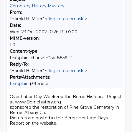
Cemetery History Mystery
From:
"Harold H. Miller" <
[log in to unmask]
>
Date:
Wed, 23 Oct 2002 10:26:13 -0700
MIME-version:
1.0
Content-type:
text/plain; charset="iso-8859-1"
Reply-To:
"Harold H. Miller" <
[log in to unmask]
>
Parts/Attachments:
text/plain
(39 lines)
Over Labor Day Weekend the Berne Historical Project 
at www.Bernehistory.org

sponsored the restoration of Pine Grove Cemetery in 
Berne, Albany Co.

Pictures are posted in the Berne Heritage Days 
Report on the website.
