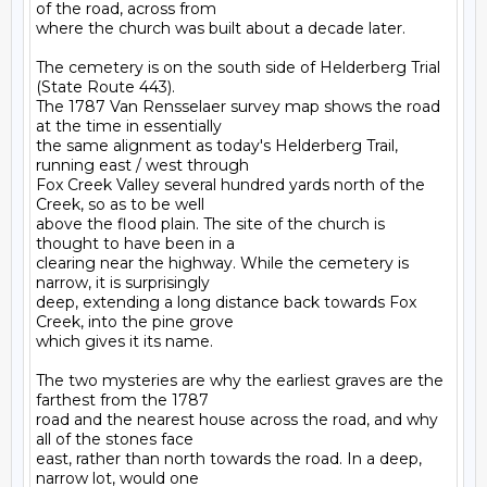
of the road, across from

where the church was built about a decade later.

The cemetery is on the south side of Helderberg Trial 
(State Route 443).

The 1787 Van Rensselaer survey map shows the road 
at the time in essentially

the same alignment as today's Helderberg Trail, 
running east / west through

Fox Creek Valley several hundred yards north of the 
Creek, so as to be well

above the flood plain. The site of the church is 
thought to have been in a

clearing near the highway. While the cemetery is 
narrow, it is surprisingly

deep, extending a long distance back towards Fox 
Creek, into the pine grove

which gives it its name.

The two mysteries are why the earliest graves are the 
farthest from the 1787

road and the nearest house across the road, and why 
all of the stones face

east, rather than north towards the road. In a deep, 
narrow lot, would one
