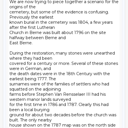
We are now trying to piece together a scenario for the 
origins of the

cemetery, but some of the evidence is confusing. 
Previously the earliest

known burial in the cemetery was 1804, a few years 
after the first Lutheran

Church in Berne was built about 1796 on the site 
halfway between Berne and

East Berne.

During the restoration, many stones were unearthed 
where they had been

covered for a century or more. Several of these stones 
were in German, and

the death dates were in the 18th Century with the 
earliest being 1777. The

surnames were of the families of settlers who had 
squatted on the adjoining

farms before Stephen Van Rensselaer III had his 
western manor lands surveyed

for the first time in 1786 and 1787. Clearly this had 
been a local burying

ground for about two decades before the church was 
built. The only nearby

house shown on the 1787 map was on the north side 