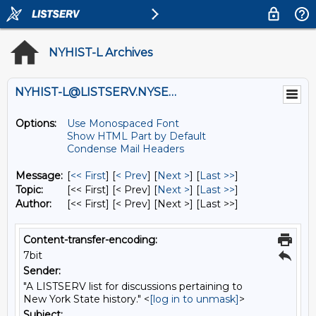
NYHIST-L Archives
NYHIST-L@LISTSERV.NYSED.GOV
Options:
Use Monospaced Font
Show HTML Part by Default
Condense Mail Headers
Message:
[
<< First
] [
< Prev
]
[
Next >
] [
Last >>
]
Topic:
[<< First] [< Prev]
[
Next >
] [
Last >>
]
Author:
[<< First] [< Prev]
[Next >] [Last >>]
Content-transfer-encoding:
7bit
Sender:
"A LISTSERV list for discussions pertaining to
New York State history." <
[log in to unmask]
>
Subject: