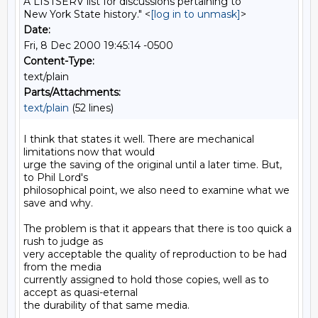
A LISTSERV list for discussions pertaining to
New York State history." <
[log in to unmask]
>
Date:
Fri, 8 Dec 2000 19:45:14 -0500
Content-Type:
text/plain
Parts/Attachments:
text/plain
(52 lines)
I think that states it well. There are mechanical 
limitations now that would

urge the saving of the original until a later time. But, 
to Phil Lord's

philosophical point, we also need to examine what we 
save and why.

The problem is that it appears that there is too quick a 
rush to judge as

very acceptable the quality of reproduction to be had 
from the media

currently assigned to hold those copies, well as to 
accept as quasi-eternal

the durability of that same media.
