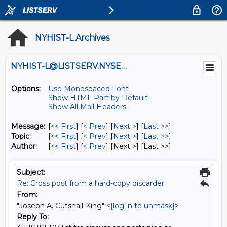
NYHIST-L Archives
NYHIST-L@LISTSERV.NYSED.GOV
Options:
Use Monospaced Font
Show HTML Part by Default
Show All Mail Headers
Message:
[
<< First
] [
< Prev
]
[
Next >
] [
Last >>
]
Topic:
[
<< First
] [
< Prev
]
[
Next >
] [
Last >>
]
Author:
[
<< First
] [
< Prev
]
[Next >] [Last >>]
Subject:
Re: Cross post from a hard-copy discarder
From:
"Joseph A. Cutshall-King" <
[log in to unmask]
>
Reply To: