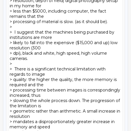
> resolution, depth of field) digital photography setup 
in my home for

> less than $5000, including computer, the fact 
remains that the

> processing of material is slow. (as it should be).

>

>  I suggest that the machines being purchased by 
institutions are more

> likely to fall into the expensive ($15,000 and up) low 
resolution (300

> dpi), black and white, high speed, high volume 
cameras.

>

>  There is a significant technical limitation with 
regards to image

> quality: the higher the quality, the more memory is 
required and the

> processing time between images is correspondingly 
increased, thus

> slowing the whole process down. The progression of 
the limitation is

> geometric rather than arithmetic. A small increase in 
resolution

> mandates a disproportionately greater increase in 
memory and speed
