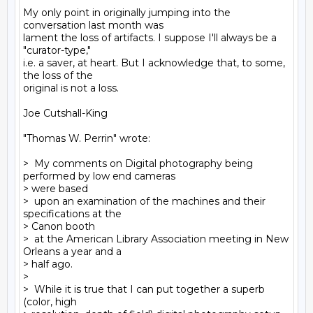
My only point in originally jumping into the 
conversation last month was

lament the loss of artifacts. I suppose I'll always be a 
"curator-type,"

i.e. a saver, at heart. But I acknowledge that, to some, 
the loss of the

original is not a loss.

Joe Cutshall-King

"Thomas W. Perrin" wrote:

>  My comments on Digital photography being 
performed by low end cameras

> were based

>  upon an examination of the machines and their 
specifications at the

> Canon booth

>  at the American Library Association meeting in New 
Orleans a year and a

> half ago.

>

>  While it is true that I can put together a superb 
(color, high
