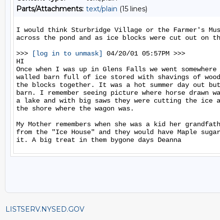
Parts/Attachments:
text/plain
(15 lines)
I would think Sturbridge Village or the Farmer's Mus
across the pond and as ice blocks were cut out on th
>>> 
[log in to unmask]
 04/20/01 05:57PM >>>

HI

Once when I was up in Glens Falls we went somewhere 
walled barn full of ice stored with shavings of wood
the blocks together. It was a hot summer day out but
barn. I remember seeing picture where horse drawn wa
a lake and with big saws they were cutting the ice a
the shore where the wagon was.

My Mother remembers when she was a kid her grandfath
from the "Ice House" and they would have Maple sugar
LISTSERV.NYSED.GOV