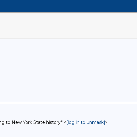
ng to New York State history." <
[log in to unmask]
>