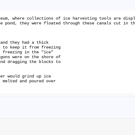
eum, where collections of ice harvesting tools are displ
e pond, they were floated through these canals cut in th
and they had a thick

 to keep it from freezing

 freezing in the "ice"

gons were on the shore of

nd dragging the blocks to

er would grind up ice

 melted and poured over
