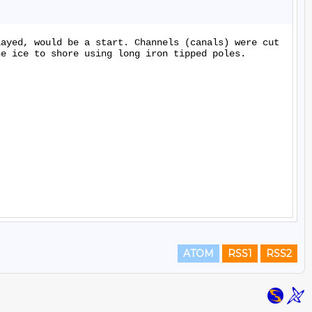
ayed, would be a start. Channels (canals) were cut 
e ice to shore using long iron tipped poles.

ATOM
RSS1
RSS2