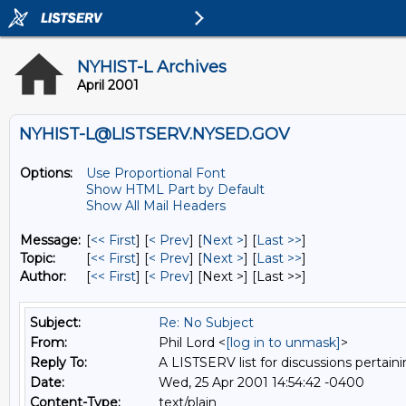
NYHIST-L Archives
April 2001
NYHIST-L@LISTSERV.NYSED.GOV
Options:
Use Proportional Font
Show HTML Part by Default
Show All Mail Headers
Message:
[
<< First
] [
< Prev
]
[
Next >
] [
Last >>
]
Topic:
[
<< First
] [
< Prev
]
[
Next >
] [
Last >>
]
Author:
[
<< First
] [
< Prev
]
[Next >] [Last >>]
Subject:
Re: No Subject
From:
Phil Lord <
[log in to unmask]
>
Reply To:
A LISTSERV list for discussions pertaini
Date:
Wed, 25 Apr 2001 14:54:42 -0400
Content-Type:
text/plain