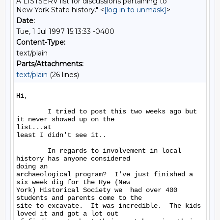
A LISTSERV list for discussions pertaining to
New York State history." <
[log in to unmask]
>
Date:
Tue, 1 Jul 1997 15:13:33 -0400
Content-Type:
text/plain
Parts/Attachments:
text/plain
(26 lines)
Hi,

        I tried to post this two weeks ago but 
it never showed up on the

list...at

least I didn't see it..

        In regards to involvement in local 
history has anyone considered

doing an

archaeological program?  I've just finished a 
six week dig for the Rye (New

York) Historical Society we  had over 400 
students and parents come to the

site to excavate.  It was incredible.  The kids 
loved it and got a lot out
