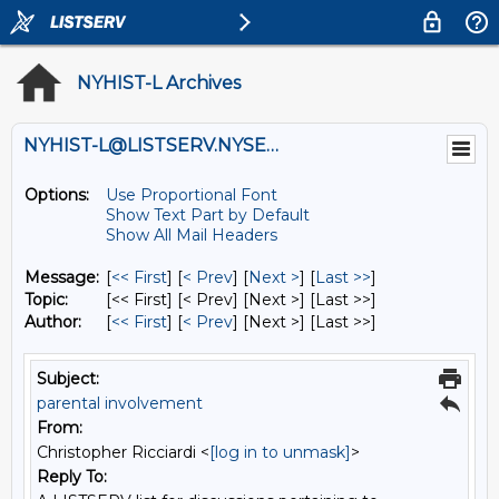
NYHIST-L Archives
NYHIST-L@LISTSERV.NYSED.GOV
Options:
Use Proportional Font
Show Text Part by Default
Show All Mail Headers
Message:
[
<< First
] [
< Prev
]
[
Next >
] [
Last >>
]
Topic:
[<< First] [< Prev]
[Next >] [Last >>]
Author:
[
<< First
] [
< Prev
]
[Next >] [Last >>]
Subject:
parental involvement
From:
Christopher Ricciardi <
[log in to unmask]
>
Reply To: