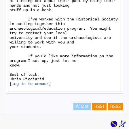
of finding out about their past by using their 
hands and not just looking

stuff up in a book.

        I've worked with the Historical Society 
in putting together this

archaeological/education program.  You might 
try to contact your local

university and see if the archaeologists are 
willing to work with you and

your students.

        If you'd like more information on the 
program I set up, just let me

know.

Best of luck,

[log in to unmask]
ATOM
RSS1
RSS2