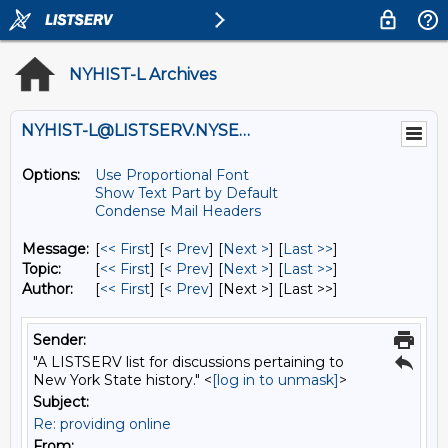
NYHIST-L Archives
NYHIST-L@LISTSERV.NYSED.GOV
Options:
Use Proportional Font
Show Text Part by Default
Condense Mail Headers
Message:
[
<< First
] [
< Prev
]
[
Next >
] [
Last >>
]
Topic:
[
<< First
] [
< Prev
]
[
Next >
] [
Last >>
]
Author:
[
<< First
] [
< Prev
]
[Next >] [Last >>]
Sender:
"A LISTSERV list for discussions pertaining to
New York State history." <
[log in to unmask]
>
Subject:
Re: providing online
From: