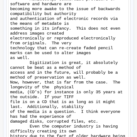
software and hardware are

becoming more awake to the issue of backwards 
compatibility but authority

and authentication of electronic records via 
the means of metadate is

something in its infancy.  This does not even 
address images created

electronically or reproduced electronically 
from originals.  The very

technology that can re-create faded pencil 
marks can be used to alter images

as well.

        Digitization is great, it absolutely 
cannot be beat as a method of

access and in the future, will probably be a 
method of preservation as well.

Now, however, that is far from the case.  The 
longevity of the  physical

media, (CD's) for instance is only 35 years at 
the outside.  If your TIFF

file is on a CD that is as long as it might 
last.  Additionally, stability

of the media is a question.  I think everyone 
has had the experience of

damaged disks, corrupted files, etc.

        Even the computer industry is having 
difficulty creating its own

history due to the fact of older hardware being 