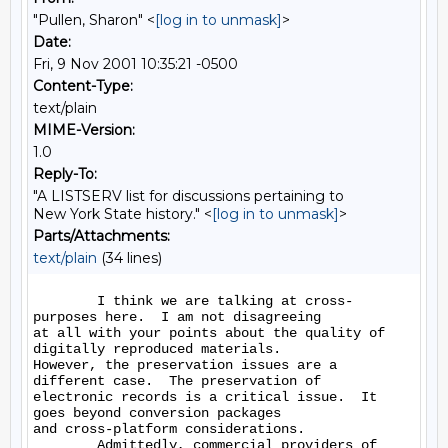
"Pullen, Sharon" <
[log in to unmask]
>
Date:
Fri, 9 Nov 2001 10:35:21 -0500
Content-Type:
text/plain
MIME-Version:
1.0
Reply-To:
"A LISTSERV list for discussions pertaining to
New York State history." <
[log in to unmask]
>
Parts/Attachments:
text/plain
(34 lines)
        I think we are talking at cross-
purposes here.  I am not disagreeing

at all with your points about the quality of 
digitally reproduced materials.

However, the preservation issues are a 
different case.  The preservation of

electronic records is a critical issue.  It 
goes beyond conversion packages

and cross-platform considerations.

        Admittedly, commercial providers of 