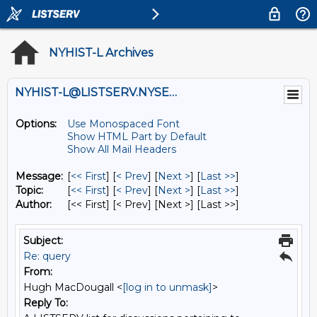
NYHIST-L Archives
NYHIST-L@LISTSERV.NYSED.GOV
Options:
Use Monospaced Font
Show HTML Part by Default
Show All Mail Headers
Message:
[
<< First
] [
< Prev
]
[
Next >
] [
Last >>
]
Topic:
[
<< First
] [
< Prev
]
[
Next >
] [
Last >>
]
Author:
[<< First] [< Prev]
[Next >] [Last >>]
Subject:
Re: query
From:
Hugh MacDougall <
[log in to unmask]
>
Reply To: