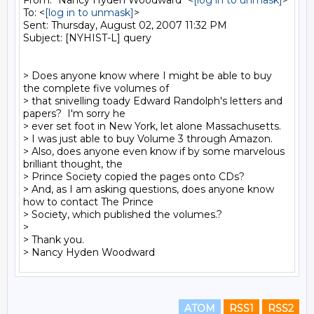
From: "Nancy Hyden Woodward" <
[log in to unmask]
>

To: <
[log in to unmask]
>

Sent: Thursday, August 02, 2007 11:32 PM

Subject: [NYHIST-L] query

> Does anyone know where I might be able to buy 
the complete five volumes of 

> that snivelling toady Edward Randolph's letters and 
papers?  I'm sorry he 

> ever set foot in New York, let alone Massachusetts.

> I was just able to buy Volume 3 through Amazon.

> Also, does anyone even know if by some marvelous 
brilliant thought, the 

> Prince Society copied the pages onto CDs?

> And, as I am asking questions, does anyone know 
how to contact The Prince 

> Society, which published the volumes.?

>

> Thank you.

ATOM
RSS1
RSS2