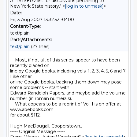
A LISTSERV list for discussions pertaining to
New York State history." <
[log in to unmask]
>
Date:
Fri, 3 Aug 2007 13:32:52 -0400
Content-Type:
text/plain
Parts/Attachments:
text/plain
(27 lines)
    Most, if not all, of this series, appear to have been 
recently placed on 

line by Google books, including vols. 1, 2, 3, 4, 5, 6 and 7. 
Like other 

online Google books, tracking them down may pose 
some problems -- start with 

Edward Randolph Papers, and maybe add the volume 
number (in roman numerals).

    What appears to be a reprint of Vol. I is on offer at 
www.abebooks.com 

for about $112.

Hugh MacDougall, Cooperstown..

----- Original Message ----- 
