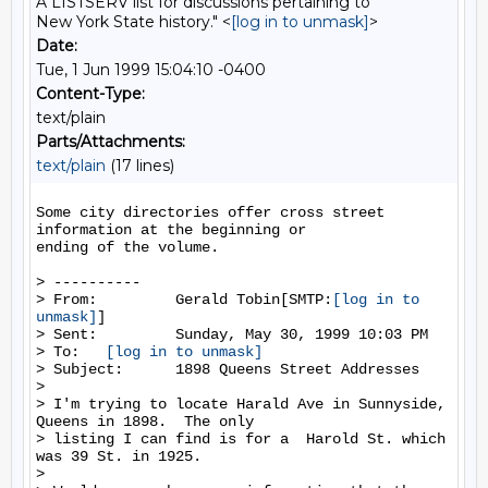
A LISTSERV list for discussions pertaining to
New York State history." <
[log in to unmask]
>
Date:
Tue, 1 Jun 1999 15:04:10 -0400
Content-Type:
text/plain
Parts/Attachments:
text/plain
(17 lines)
Some city directories offer cross street 
information at the beginning or

ending of the volume.

> ----------

> From:         Gerald Tobin[SMTP:
[log in to 
unmask]
]

> Sent:         Sunday, May 30, 1999 10:03 PM

> To:   
[log in to unmask]
> Subject:      1898 Queens Street Addresses

>

> I'm trying to locate Harald Ave in Sunnyside, 
Queens in 1898.  The only

> listing I can find is for a  Harold St. which 
was 39 St. in 1925.

>
