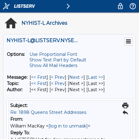
NYHIST-L Archives
NYHIST-L@LISTSERV.NYSED.GOV
Options:
Use Proportional Font
Show Text Part by Default
Show All Mail Headers
Message:
[
<< First
] [
< Prev
]
[
Next >
] [
Last >>
]
Topic:
[
<< First
] [
< Prev
]
[Next >] [Last >>]
Author:
[<< First] [< Prev]
[Next >] [Last >>]
Subject:
Re: 1898 Queens Street Addresses
From:
William MacKay <
[log in to unmask]
>
Reply To: