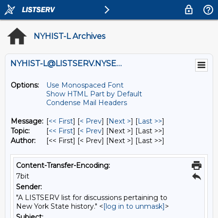
NYHIST-L Archives
NYHIST-L@LISTSERV.NYSED.GOV
Options:
Use Monospaced Font
Show HTML Part by Default
Condense Mail Headers
Message:
[
<< First
] [
< Prev
]
[
Next >
] [
Last >>
]
Topic:
[
<< First
] [
< Prev
]
[Next >] [Last >>]
Author:
[<< First] [< Prev]
[Next >] [Last >>]
Content-Transfer-Encoding:
7bit
Sender:
"A LISTSERV list for discussions pertaining to
New York State history." <
[log in to unmask]
>
Subject: