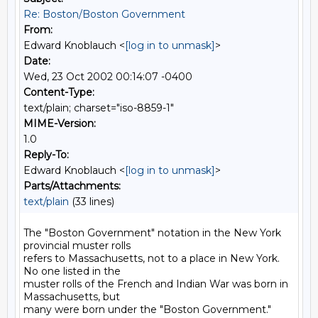
Re: Boston/Boston Government
From:
Edward Knoblauch <
[log in to unmask]
>
Date:
Wed, 23 Oct 2002 00:14:07 -0400
Content-Type:
text/plain; charset="iso-8859-1"
MIME-Version:
1.0
Reply-To:
Edward Knoblauch <
[log in to unmask]
>
Parts/Attachments:
text/plain
(33 lines)
The "Boston Government" notation in the New York 
provincial muster rolls

refers to Massachusetts, not to a place in New York. 
No one listed in the

muster rolls of the French and Indian War was born in 
Massachusetts, but

many were born under the "Boston Government." 