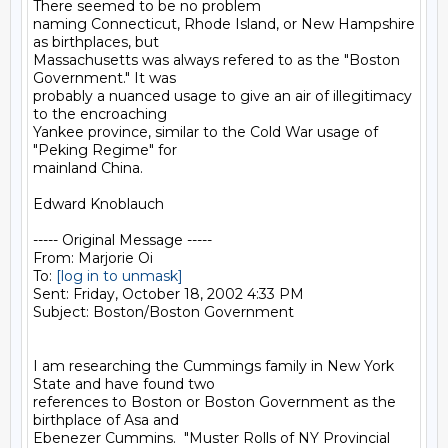
There seemed to be no problem

naming Connecticut, Rhode Island, or New Hampshire 
as birthplaces, but

Massachusetts was always refered to as the "Boston 
Government." It was

probably a nuanced usage to give an air of illegitimacy 
to the encroaching

Yankee province, similar to the Cold War usage of 
"Peking Regime" for

mainland China.

Edward Knoblauch

----- Original Message -----

From: Marjorie Oi

To: 
[log in to unmask]
Sent: Friday, October 18, 2002 4:33 PM

Subject: Boston/Boston Government

I am researching the Cummings family in New York 
State and have found two

references to Boston or Boston Government as the 
birthplace of Asa and

Ebenezer Cummins.  "Muster Rolls of NY Provincial 