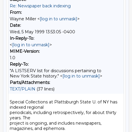
Re: Newspaper back indexing
From:
Wayne Miller <
[log in to unmask]
>
Date:
Wed, 5 May 1999 13:53:05 -0400
In-Reply-To:
<
[log in to unmask]
>
MIME-Version:
1.0
Reply-To:
"A LISTSERV list for discussions pertaining to
New York State history." <
[log in to unmask]
>
Parts/Attachments:
TEXT/PLAIN
(37 lines)
Special Collections at Plattsburgh State U. of NY has 
indexed regional

periodicals, including retrospectively, for about thirty 
years. The

project is ongoing, and includes newspapers, 
magazines, and ephemora.
