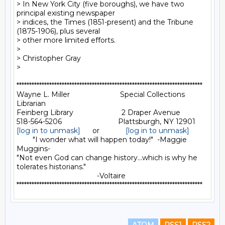
> In New York City (five boroughs), we have two 
principal existing newspaper

> indices, the Times (1851-present) and the Tribune 
(1875-1906), plus several

> other more limited efforts.

>

> Christopher Gray

>

**************************************************************************

Wayne L. Miller                         Special Collections 
Librarian

Feinberg Library                        2 Draper Avenue

[log in to unmask]
      or             
[log in to unmask]
        "I wonder what will happen today!"  -Maggie 
Muggins-

"Not even God can change history...which is why he 
tolerates historians."

                                        -Voltaire
