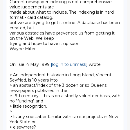
Current newspaper indexing is not comprehensive - 
value judgements are

made about what to include. The indexing is in hard 
format - card catalog.

but we are trying to get it online. A database has been 
created, but

various obstacles have prevented us from getting it 
on the Web. We keep

trying and hope to have it up soon.

Wayne Miller

On Tue, 4 May 1999 
[log in to unmask]
 wrote:

> An independent historian in Long Island, Vincent 
Seyfried, is 10 years into

> an abstract/index of the 3 dozen or so Queens 
newspapers published in the

> 19th century.  This is on a strictly volunteer basis, with 
no "funding" and

> little recognition.

>

> Is any subscriber familar with similar projects in New 
York State or

> elsewhere?
