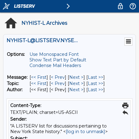
NYHIST-L Archives
NYHIST-L@LISTSERV.NYSED.GOV
Options:
Use Monospaced Font
Show Text Part by Default
Condense Mail Headers
Message:
[
<< First
] [
< Prev
]
[
Next >
] [
Last >>
]
Topic:
[
<< First
] [
< Prev
]
[
Next >
] [
Last >>
]
Author:
[<< First] [< Prev]
[
Next >
] [
Last >>
]
Content-Type:
TEXT/PLAIN; charset=US-ASCII
Sender:
"A LISTSERV list for discussions pertaining to
New York State history." <
[log in to unmask]
>
Subject: