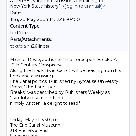
A LISTSERV list for discussions pertaining to
New York State history." <
[log in to unmask]
>
Date:
Thu, 20 May 2004 14:12:46 -0400
Content-Type:
text/plain
Parts/Attachments:
text/plain
(26 lines)
Michael Doyle, author of "The Forestport Breaks: A 
19th Century Conspiracy

Along the Black River Canal," will be reading from his 
book and discussing

Erie Canal politics. Published by Syrcause University 
Press, "The Forestport

Breaks" was described by Publishers Weekly as 
"carefully researched and

nimbly written...a delight to read."

Friday, May 21, 5:30 p.m.

The Erie Canal Museum

318 Erie Blvd. East
