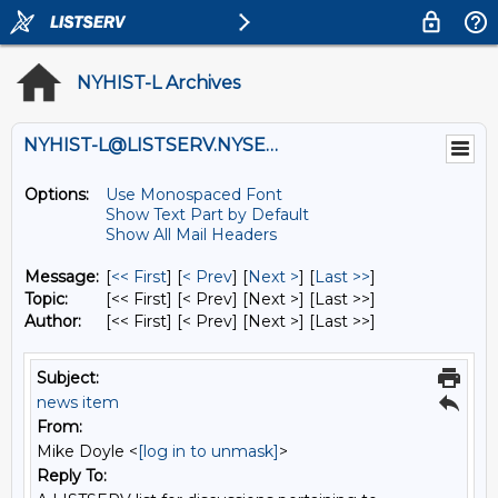
NYHIST-L Archives
NYHIST-L@LISTSERV.NYSED.GOV
Options:
Use Monospaced Font
Show Text Part by Default
Show All Mail Headers
Message:
[
<< First
] [
< Prev
]
[
Next >
] [
Last >>
]
Topic:
[<< First] [< Prev]
[Next >] [Last >>]
Author:
[<< First] [< Prev]
[Next >] [Last >>]
Subject:
news item
From:
Mike Doyle <
[log in to unmask]
>
Reply To: