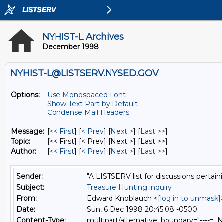
NYHIST-L Archives
December 1998
NYHIST-L@LISTSERV.NYSED.GOV
Options:
Use Monospaced Font
Show Text Part by Default
Condense Mail Headers
Message:
[
<< First
] [
< Prev
]
[
Next >
] [
Last >>
]
Topic:
[<< First] [< Prev]
[Next >] [Last >>]
Author:
[
<< First
] [
< Prev
]
[
Next >
] [
Last >>
]
Sender:
"A LISTSERV list for discussions pertain
Subject:
Treasure Hunting inquiry
From:
Edward Knoblauch <
[log in to unmask]
Date:
Sun, 6 Dec 1998 20:45:08 -0500
Content-Type:
multipart/alternative; boundary="---