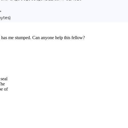
>
bytes)