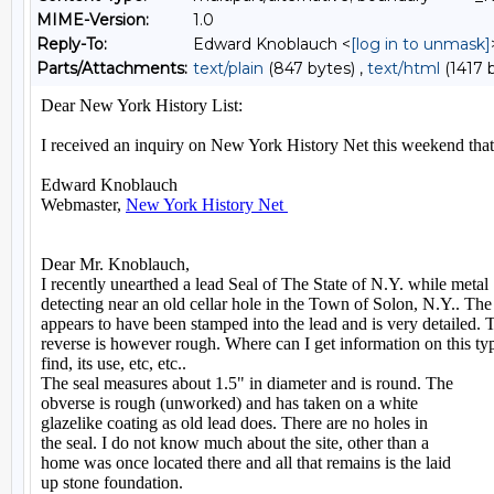
MIME-Version:
1.0
Reply-To:
Edward Knoblauch <
[log in to unmask]
Parts/Attachments:
text/plain
(847 bytes) ,
text/html
(1417 