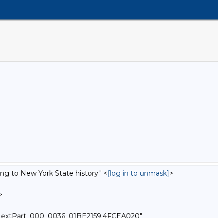
ing to New York State history." <
[log in to unmask]
>
>
-=_NextPart_000_0036_01BE2159.4FCEA020"