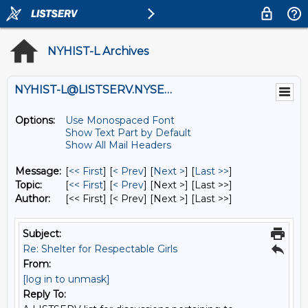
NYHIST-L Archives
NYHIST-L@LISTSERV.NYSED.GOV
Options:
Use Monospaced Font
Show Text Part by Default
Show All Mail Headers
Message:
[
<< First
] [
< Prev
]
[
Next >
] [
Last >>
]
Topic:
[
<< First
] [
< Prev
]
[Next >] [Last >>]
Author:
[<< First] [< Prev]
[Next >] [Last >>]
Subject:
Re: Shelter for Respectable Girls
From:
[log in to unmask]
Reply To: