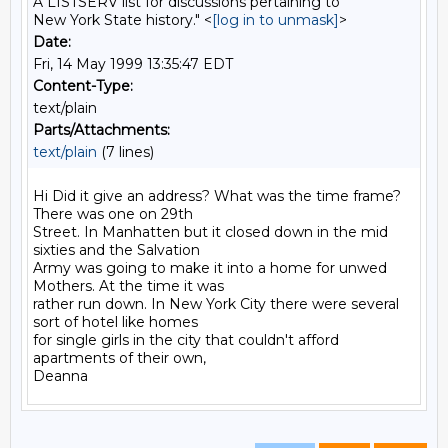
A LISTSERV list for discussions pertaining to
New York State history." <
[log in to unmask]
>
Date:
Fri, 14 May 1999 13:35:47 EDT
Content-Type:
text/plain
Parts/Attachments:
text/plain
(7 lines)
Hi Did it give an address? What was the time frame? 
There was one on 29th

Street. In Manhatten but it closed down in the mid 
sixties and the Salvation

Army was going to make it into a home for unwed 
Mothers. At the time it was

rather run down. In New York City there were several 
sort of hotel like homes

for single girls in the city that couldn't afford 
apartments of their own,
