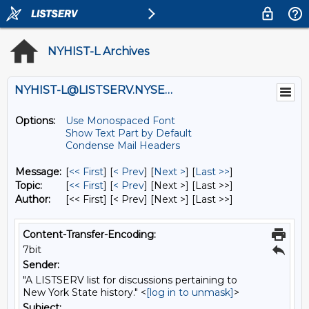
NYHIST-L Archives
NYHIST-L@LISTSERV.NYSED.GOV
Options:
Use Monospaced Font
Show Text Part by Default
Condense Mail Headers
Message:
[
<< First
] [
< Prev
]
[
Next >
] [
Last >>
]
Topic:
[
<< First
] [
< Prev
]
[Next >] [Last >>]
Author:
[<< First] [< Prev]
[Next >] [Last >>]
Content-Transfer-Encoding:
7bit
Sender:
"A LISTSERV list for discussions pertaining to
New York State history." <
[log in to unmask]
>
Subject: