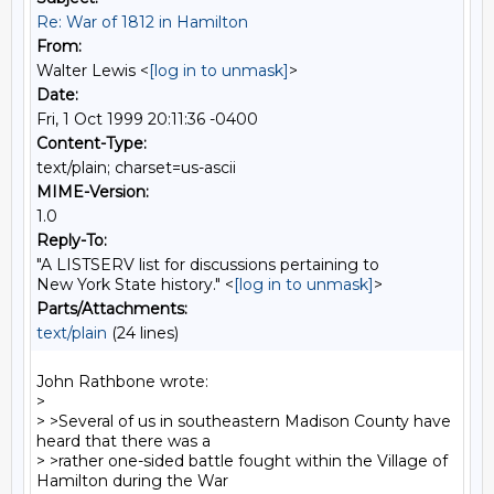
Re: War of 1812 in Hamilton
From:
Walter Lewis <
[log in to unmask]
>
Date:
Fri, 1 Oct 1999 20:11:36 -0400
Content-Type:
text/plain; charset=us-ascii
MIME-Version:
1.0
Reply-To:
"A LISTSERV list for discussions pertaining to
New York State history." <
[log in to unmask]
>
Parts/Attachments:
text/plain
(24 lines)
John Rathbone wrote:

>

> >Several of us in southeastern Madison County have 
heard that there was a

> >rather one-sided battle fought within the Village of 
Hamilton during the War
