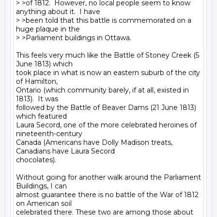
> >of 1812.  However, no local people seem to know 
anything about it.  I have

> >been told that this battle is commemorated on a 
huge plaque in the

> >Parliament buildings in Ottawa.

This feels very much like the Battle of Stoney Creek (5 
June 1813) which

took place in what is now an eastern suburb of the city 
of Hamilton,

Ontario (which community barely, if at all, existed in 
1813).  It was

followed by the Battle of Beaver Dams (21 June 1813) 
which featured

Laura Secord, one of the more celebrated heroines of 
nineteenth-century

Canada (Americans have Dolly Madison treats, 
Canadians have Laura Secord

chocolates).

Without going for another walk around the Parliament 
Buildings, I can

almost guarantee there is no battle of the War of 1812 
on American soil

celebrated there. These two are among those about 