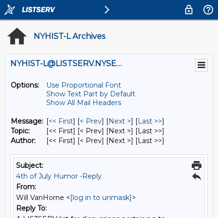
NYHIST-L Archives
NYHIST-L@LISTSERV.NYSED.GOV
Options:
Use Proportional Font
Show Text Part by Default
Show All Mail Headers
Message:
[
<< First
] [
< Prev
]
[
Next >
] [
Last >>
]
Topic:
[<< First] [< Prev]
[Next >] [Last >>]
Author:
[<< First] [< Prev]
[Next >] [Last >>]
Subject:
4th of July Humor -Reply
From:
Will VanHorne <
[log in to unmask]
>
Reply To: