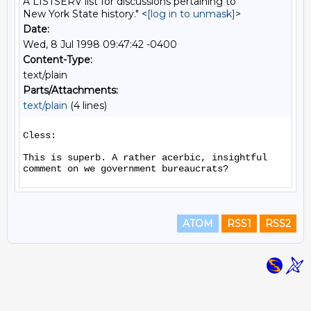
A LISTSERV list for discussions pertaining to
New York State history." <
[log in to unmask]
>
Date:
Wed, 8 Jul 1998 09:47:42 -0400
Content-Type:
text/plain
Parts/Attachments:
text/plain
(4 lines)
Cless:

This is superb. A rather acerbic, insightful 
ATOM
RSS1
RSS2