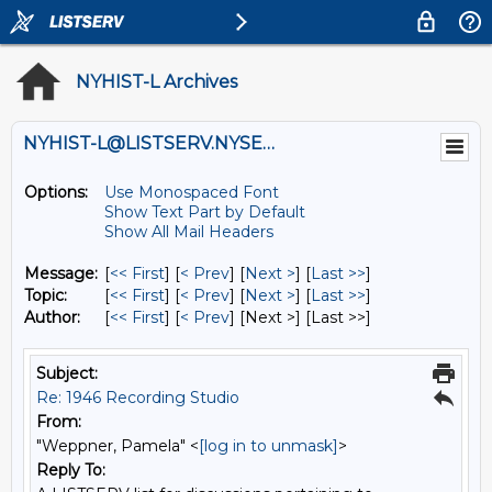
NYHIST-L Archives
NYHIST-L@LISTSERV.NYSED.GOV
Options:
Use Monospaced Font
Show Text Part by Default
Show All Mail Headers
Message:
[
<< First
] [
< Prev
]
[
Next >
] [
Last >>
]
Topic:
[
<< First
] [
< Prev
]
[
Next >
] [
Last >>
]
Author:
[
<< First
] [
< Prev
]
[Next >] [Last >>]
Subject:
Re: 1946 Recording Studio
From:
"Weppner, Pamela" <
[log in to unmask]
>
Reply To: