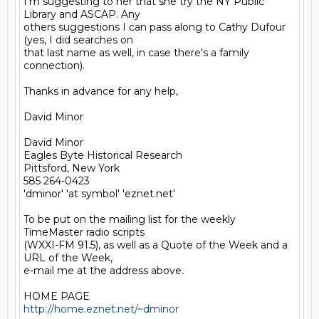
I'm suggesting to her that she try the NY Public 
Library and ASCAP. Any

others suggestions I can pass along to Cathy Dufour 
(yes, I did searches on

that last name as well, in case there's a family 
connection).

Thanks in advance for any help,

David Minor

David Minor

Eagles Byte Historical Research

Pittsford, New York

585 264-0423

'dminor' 'at symbol' 'eznet.net'

To be put on the mailing list for the weekly 
TimeMaster radio scripts

(WXXI-FM 91.5), as well as a Quote of the Week and a 
URL of the Week,

e-mail me at the address above.

http://home.eznet.net/~dminor