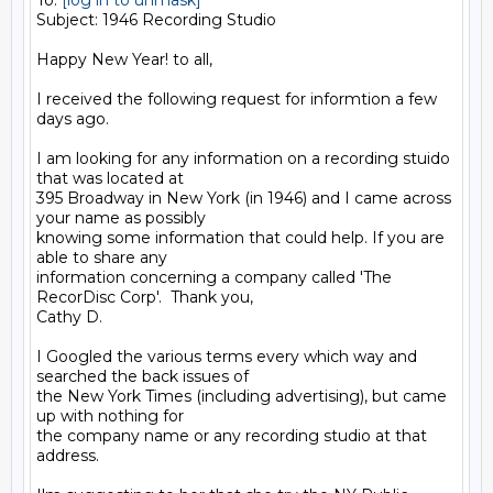
To: 
[log in to unmask]
Subject: 1946 Recording Studio

Happy New Year! to all,

I received the following request for informtion a few 
days ago.

I am looking for any information on a recording stuido 
that was located at

395 Broadway in New York (in 1946) and I came across 
your name as possibly

knowing some information that could help. If you are 
able to share any

information concerning a company called 'The 
RecorDisc Corp'.  Thank you,

Cathy D.

I Googled the various terms every which way and 
searched the back issues of

the New York Times (including advertising), but came 
up with nothing for

the company name or any recording studio at that 
address.
