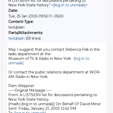
A LISTSERV list for discussions pertaining to
New York State history." <
[log in to unmask]
>
Date:
Tue, 25 Jan 2005 09:50:11 -0500
Content-Type:
text/plain
Parts/Attachments:
text/plain
(59 lines)
May I suggest that you contact Rebecca Fisk in the 
radio department at the

Museum of TV & Radio in New York : 
[log in to 
unmask]
Or contact the public relations department at WOR-
AM Radio in New York.

Pam Weppner

-----Original Message-----

From: A LISTSERV list for discussions pertaining to 
New York State history.

[mailto:[log in to unmask]] On Behalf Of David Minor

Sent: Friday, January 21, 2005 12:42 PM
