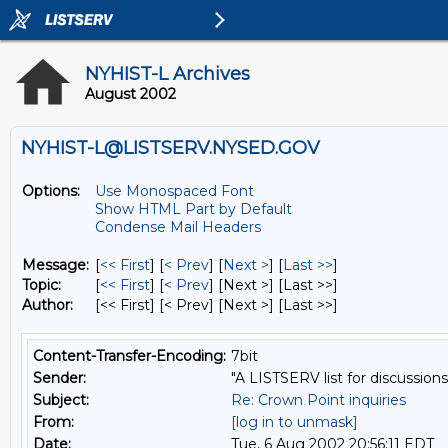
NYHIST-L Archives
August 2002
NYHIST-L@LISTSERV.NYSED.GOV
Options:
Use Monospaced Font
Show HTML Part by Default
Condense Mail Headers
Message:
[
<< First
] [
< Prev
]
[
Next >
] [
Last >>
]
Topic:
[
<< First
] [
< Prev
]
[Next >] [Last >>]
Author:
[<< First] [< Prev]
[Next >] [Last >>]
Content-Transfer-Encoding:
7bit
Sender:
"A LISTSERV list for discussions
Subject:
Re: Crown Point inquiries
From:
[log in to unmask]
Date:
Tue, 6 Aug 2002 20:56:11 EDT