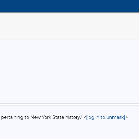
 pertaining to New York State history." <
[log in to unmask]
>