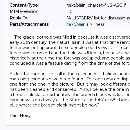
Content-Type:
text/plain; charset="US-ASCII"
MIME-Version:
1.0
Reply-To:
"A LISTSERV list for discussions
Parts/Attachments:
text/plain
(17 lines)
    The glacial pothole was filled in because it was discovered
early 20th century; the natural fill in it was at that time rem
fence was put up around it so people could view it.  In recen
fence was removed and the hole was filled in, because it w
historically at the time the fort was occupied, and people a
concluded it was a feature dating from the time of the fort.

As for the cannon, it is still in the collections.  I believe additi
matching cannons have been found.  The one now on displa
one from the one in the picture.  But it may look different o
has been cleaned and conserved.  Also, I believe the one in 
a breech block.  Unfortunately, the breech block was lost or
cannon was on display at the State Fair in 1967 or 68.  Doe
clue where the breech block might be now?
