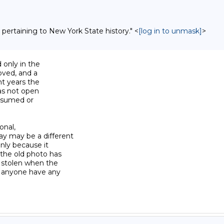
 pertaining to New York State history." <
[log in to unmask]
>
 only in the

oved, and a

t years the

as not open

ssumed or

onal,

y may be a different

nly because it

the old photo has

 stolen when the

s anyone have any
