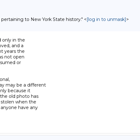
 pertaining to New York State history." <
[log in to unmask]
>
 only in the

oved, and a

t years the

as not open

ssumed or

onal,

y may be a different

nly because it

the old photo has

 stolen when the

s anyone have any
