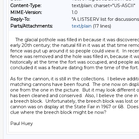
Content-Type:
text/plain; charset="US-ASCII"
MIME-Version:
1.0
Reply-To:
"A LISTSERV list for discussions
Parts/Attachments:
text/plain
(17 lines)
    The glacial pothole was filled in because it was discovered
early 20th century; the natural fill in it was at that time rem
fence was put up around it so people could view it.  In recen
fence was removed and the hole was filled in, because it w
historically at the time the fort was occupied, and people a
concluded it was a feature dating from the time of the fort.

As for the cannon, it is still in the collections.  I believe additi
matching cannons have been found.  The one now on displa
one from the one in the picture.  But it may look different o
has been cleaned and conserved.  Also, I believe the one in 
a breech block.  Unfortunately, the breech block was lost or
cannon was on display at the State Fair in 1967 or 68.  Doe
clue where the breech block might be now?
