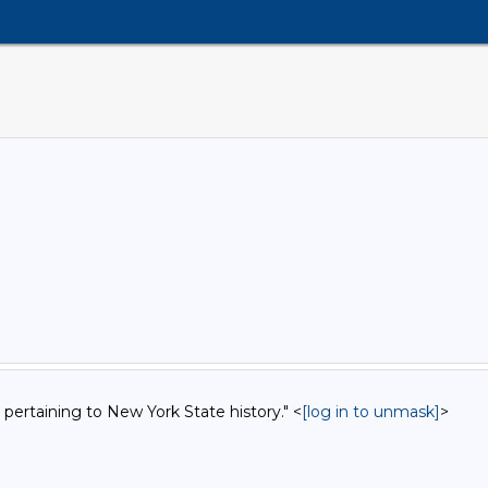
 pertaining to New York State history." <
[log in to unmask]
>