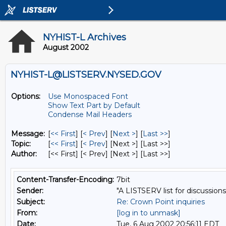
NYHIST-L Archives
August 2002
NYHIST-L@LISTSERV.NYSED.GOV
Options:
Use Monospaced Font
Show Text Part by Default
Condense Mail Headers
Message:
[
<< First
] [
< Prev
]
[
Next >
] [
Last >>
]
Topic:
[
<< First
] [
< Prev
]
[Next >] [Last >>]
Author:
[<< First] [< Prev]
[Next >] [Last >>]
Content-Transfer-Encoding:
7bit
Sender:
"A LISTSERV list for discussions
Subject:
Re: Crown Point inquiries
From:
[log in to unmask]
Date:
Tue, 6 Aug 2002 20:56:11 EDT