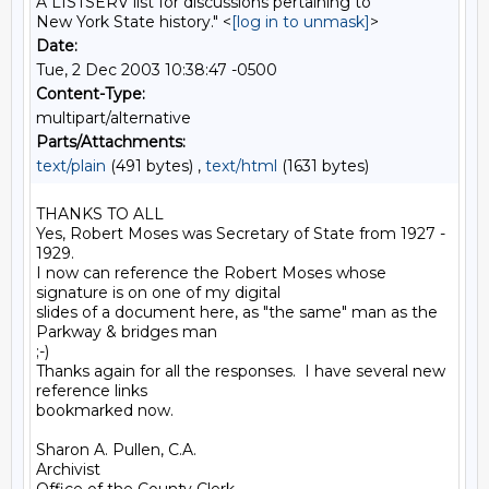
A LISTSERV list for discussions pertaining to
New York State history." <
[log in to unmask]
>
Date:
Tue, 2 Dec 2003 10:38:47 -0500
Content-Type:
multipart/alternative
Parts/Attachments:
text/plain
(491 bytes) ,
text/html
(1631 bytes)
THANKS TO ALL

Yes, Robert Moses was Secretary of State from 1927 - 
1929.

I now can reference the Robert Moses whose 
signature is on one of my digital

slides of a document here, as "the same" man as the 
Parkway & bridges man

;-)

Thanks again for all the responses.  I have several new 
reference links

bookmarked now.

Sharon A. Pullen, C.A.

Archivist
