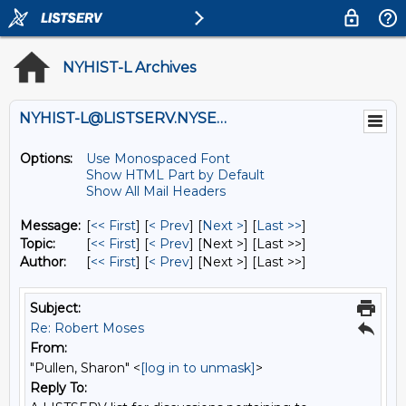
NYHIST-L Archives
NYHIST-L@LISTSERV.NYSED.GOV
Options:
Use Monospaced Font
Show HTML Part by Default
Show All Mail Headers
Message:
[
<< First
] [
< Prev
]
[
Next >
] [
Last >>
]
Topic:
[
<< First
] [
< Prev
]
[Next >] [Last >>]
Author:
[
<< First
] [
< Prev
]
[Next >] [Last >>]
Subject:
Re: Robert Moses
From:
"Pullen, Sharon" <
[log in to unmask]
>
Reply To: