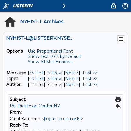
NYHIST-L Archives
NYHIST-L@LISTSERV.NYSED.GOV
Options:
Use Proportional Font
Show Text Part by Default
Show All Mail Headers
Message:
[
<< First
] [
< Prev
]
[
Next >
] [
Last >>
]
Topic:
[
<< First
] [
< Prev
]
[
Next >
] [
Last >>
]
Author:
[<< First] [< Prev]
[
Next >
] [
Last >>
]
Subject:
Re: Dickinson Center NY
From:
Carol Kammen <
[log in to unmask]
>
Reply To: