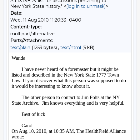
A LISTSERV list for discussions pertaining to
New York State history." <
[log in to unmask]
>
Date:
Wed, 11 Aug 2010 11:20:33 -0400
Content-Type:
multipart/alternative
Parts/Attachments:
text/plain
(1253 bytes) ,
text/html
(5 kB)