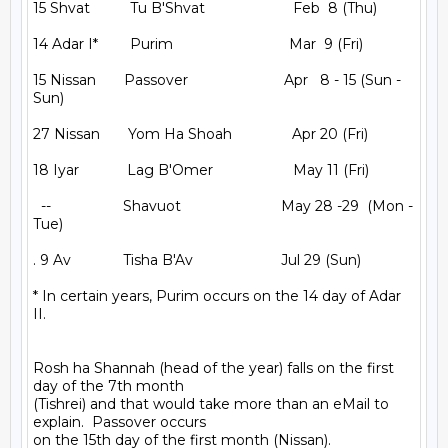
15 Shvat          Tu B'Shvat                      Feb  8 (Thu)

14 Adar I*        Purim                             Mar  9 (Fri)

15 Nissan       Passover                        Apr   8 - 15 (Sun - 
Sun)

27 Nissan       Yom Ha Shoah               Apr 20 (Fri)

18 Iyar            Lag B'Omer                    May 11 (Fri)

  --                  Shavuot                         May 28 -29  (Mon - 
Tue)

. 9 Av             Tisha B'Av                      Jul 29 (Sun)

* In certain years, Purim occurs on the 14 day of Adar 
II.

Rosh ha Shannah (head of the year) falls on the first 
day of the 7th month

(Tishrei) and that would take more than an eMail to 
explain.  Passover occurs

on the 15th day of the first month (Nissan).
