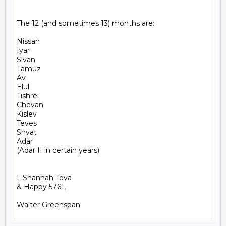
The 12 (and sometimes 13) months are:

Nissan

Iyar

Sivan

Tamuz

Av

Elul

Tishrei

Chevan

Kislev

Teves

Shvat

Adar

(Adar II in certain years)

L'Shannah Tova

& Happy 5761,
