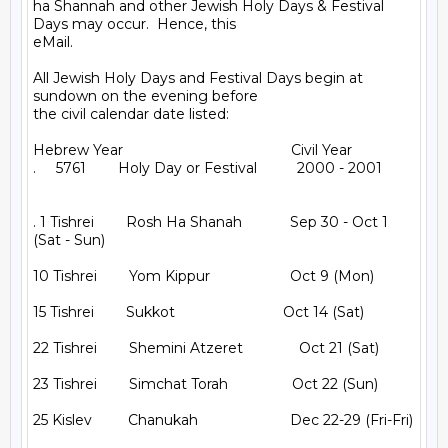
ha Shannah and other Jewish Holy Days & Festival 
Days may occur.  Hence, this

eMail.

All Jewish Holy Days and Festival Days begin at 
sundown on the evening before

the civil calendar date listed:

Hebrew Year                                          Civil Year

.     5761        Holy Day or Festival          2000 - 2001

. 1 Tishrei        Rosh Ha Shanah            Sep 30 - Oct 1 
(Sat - Sun)

10 Tishrei        Yom Kippur                    Oct 9 (Mon)

15 Tishrei        Sukkot                           Oct 14 (Sat)

22 Tishrei        Shemini Atzeret              Oct 21 (Sat)

23 Tishrei        Simchat Torah                Oct 22 (Sun)

25 Kislev         Chanukah                       Dec 22-29 (Fri-Fri)
