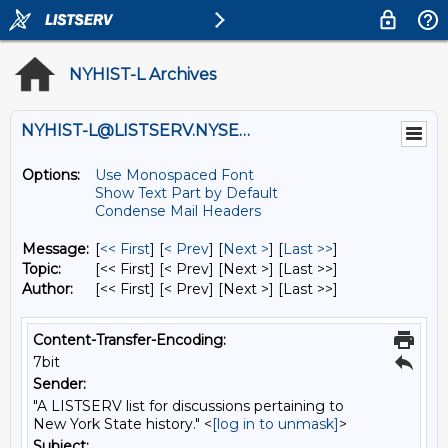
NYHIST-L Archives
NYHIST-L@LISTSERV.NYSED.GOV
Options:
Use Monospaced Font
Show Text Part by Default
Condense Mail Headers
Message:
[
<< First
] [
< Prev
]
[
Next >
] [
Last >>
]
Topic:
[<< First] [< Prev]
[Next >] [Last >>]
Author:
[<< First] [< Prev]
[Next >] [Last >>]
Content-Transfer-Encoding:
7bit
Sender:
"A LISTSERV list for discussions pertaining to
New York State history." <
[log in to unmask]
>
Subject: