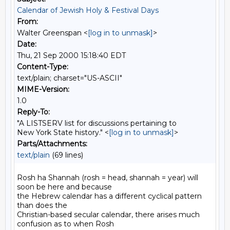
Calendar of Jewish Holy & Festival Days
From:
Walter Greenspan <
[log in to unmask]
>
Date:
Thu, 21 Sep 2000 15:18:40 EDT
Content-Type:
text/plain; charset="US-ASCII"
MIME-Version:
1.0
Reply-To:
"A LISTSERV list for discussions pertaining to
New York State history." <
[log in to unmask]
>
Parts/Attachments:
text/plain
(69 lines)
Rosh ha Shannah (rosh = head, shannah = year) will 
soon be here and because

the Hebrew calendar has a different cyclical pattern 
than does the

Christian-based secular calendar, there arises much 
confusion as to when Rosh
