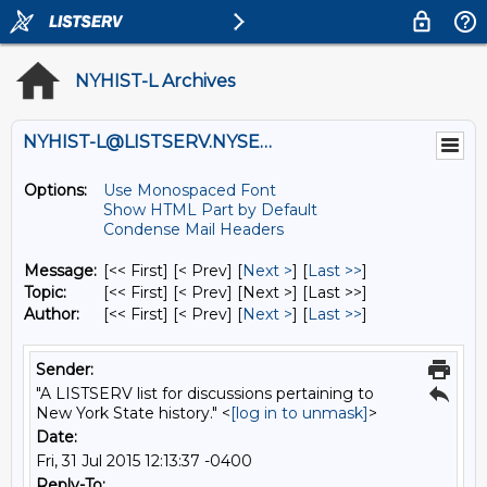
NYHIST-L Archives
NYHIST-L@LISTSERV.NYSED.GOV
Options:
Use Monospaced Font
Show HTML Part by Default
Condense Mail Headers
Message:
[<< First] [< Prev]
[
Next >
] [
Last >>
]
Topic:
[<< First] [< Prev]
[Next >] [Last >>]
Author:
[<< First] [< Prev]
[
Next >
] [
Last >>
]
Sender:
"A LISTSERV list for discussions pertaining to
New York State history." <
[log in to unmask]
>
Date:
Fri, 31 Jul 2015 12:13:37 -0400
Reply-To: