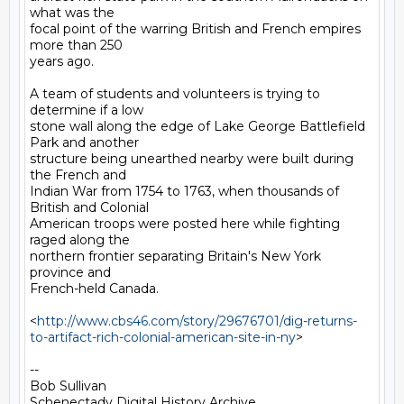
what was the

focal point of the warring British and French empires 
more than 250

years ago.

A team of students and volunteers is trying to 
determine if a low

stone wall along the edge of Lake George Battlefield 
Park and another

structure being unearthed nearby were built during 
the French and

Indian War from 1754 to 1763, when thousands of 
British and Colonial

American troops were posted here while fighting 
raged along the

northern frontier separating Britain's New York 
province and

French-held Canada.

<
http://www.cbs46.com/story/29676701/dig-returns-
to-artifact-rich-colonial-american-site-in-ny
>

-- 

Bob Sullivan

Schenectady Digital History Archive
