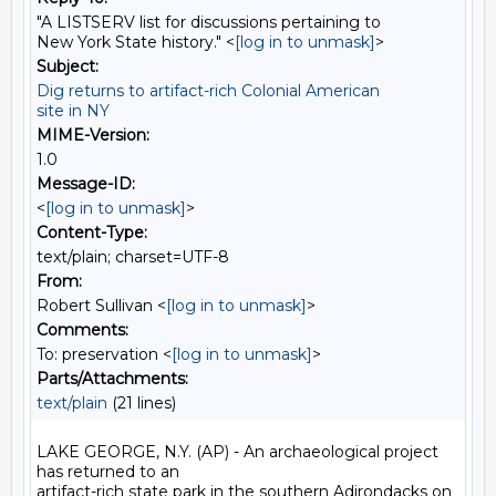
"A LISTSERV list for discussions pertaining to
New York State history." <
[log in to unmask]
>
Subject:
Dig returns to artifact-rich Colonial American
site in NY
MIME-Version:
1.0
Message-ID:
<
[log in to unmask]
>
Content-Type:
text/plain; charset=UTF-8
From:
Robert Sullivan <
[log in to unmask]
>
Comments:
To: preservation <
[log in to unmask]
>
Parts/Attachments:
text/plain
(21 lines)
LAKE GEORGE, N.Y. (AP) - An archaeological project 
has returned to an

artifact-rich state park in the southern Adirondacks on 