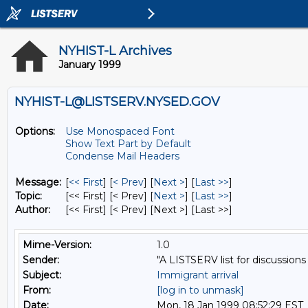
NYHIST-L Archives
January 1999
NYHIST-L@LISTSERV.NYSED.GOV
Options:
Use Monospaced Font
Show Text Part by Default
Condense Mail Headers
Message:
[
<< First
] [
< Prev
]
[
Next >
] [
Last >>
]
Topic:
[<< First] [< Prev]
[
Next >
] [
Last >>
]
Author:
[<< First] [< Prev]
[Next >] [Last >>]
Mime-Version:
1.0
Sender:
"A LISTSERV list for discussions
Subject:
Immigrant arrival
From:
[log in to unmask]
Date:
Mon, 18 Jan 1999 08:52:29 EST