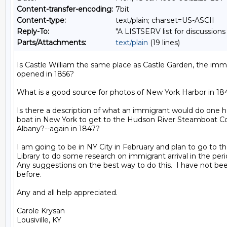
Content-transfer-encoding:
7bit
Content-type:
text/plain; charset=US-ASCII
Reply-To:
"A LISTSERV list for discussions
Parts/Attachments:
text/plain
(19 lines)
Is Castle William the same place as Castle Garden, the immig
opened in 1856?

What is a good source for photos of New York Harbor in 184
Is there a description of what an immigrant would do one he
boat in New York to get to the Hudson River Steamboat Co.
Albany?--again in 1847?

I am going to be in NY City in February and plan to go to th
Library to do some research on immigrant arrival in the perio
Any suggestions on the best way to do this.  I have not been 
before.

Any and all help appreciated.

Carole Krysan
