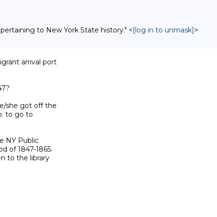
 pertaining to New York State history." <
[log in to unmask]
>
rant arrival port

7?

/she got off the

 to go to

e NY Public

d of 1847-1865.

to the library
