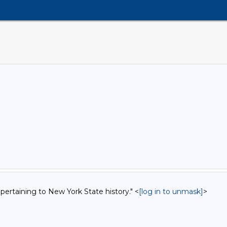
 pertaining to New York State history." <
[log in to unmask]
>