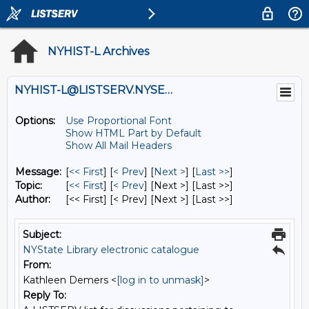
NYHIST-L Archives
NYHIST-L@LISTSERV.NYSED.GOV
Options:
Use Proportional Font
Show HTML Part by Default
Show All Mail Headers
Message:
[
<< First
] [
< Prev
]
[
Next >
] [
Last >>
]
Topic:
[
<< First
] [
< Prev
]
[Next >] [Last >>]
Author:
[<< First] [< Prev]
[Next >] [Last >>]
Subject:
NYState Library electronic catalogue
From:
Kathleen Demers <
[log in to unmask]
>
Reply To: