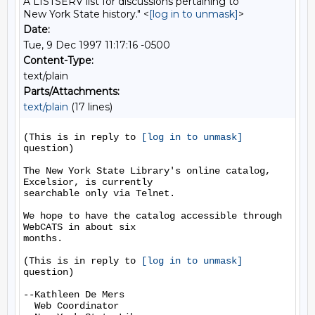
A LISTSERV list for discussions pertaining to
New York State history." <
[log in to unmask]
>
Date:
Tue, 9 Dec 1997 11:17:16 -0500
Content-Type:
text/plain
Parts/Attachments:
text/plain
(17 lines)
(This is in reply to 
[log in to unmask]
question)

The New York State Library's online catalog, 
Excelsior, is currently

searchable only via Telnet.

We hope to have the catalog accessible through 
WebCATS in about six

months.

(This is in reply to 
[log in to unmask]
question)

--Kathleen De Mers

  Web Coordinator
