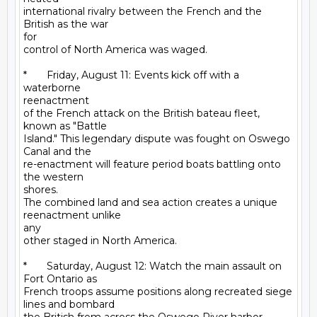
international rivalry between the French and the 
British as the war

for

control of North America was waged.

*       Friday, August 11: Events kick off with a 
waterborne

reenactment

of the French attack on the British bateau fleet, 
known as "Battle

Island." This legendary dispute was fought on Oswego 
Canal and the

re-enactment will feature period boats battling onto 
the western

shores.

The combined land and sea action creates a unique 
reenactment unlike

any

other staged in North America.

*       Saturday, August 12: Watch the main assault on 
Fort Ontario as

French troops assume positions along recreated siege 
lines and bombard
