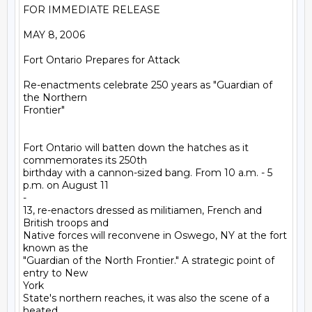
FOR IMMEDIATE RELEASE

MAY 8, 2006

Fort Ontario Prepares for Attack 

Re-enactments celebrate 250 years as "Guardian of 
the Northern

Frontier"

Fort Ontario will batten down the hatches as it 
commemorates its 250th

birthday with a cannon-sized bang. From 10 a.m. - 5 
p.m. on August 11

-

13, re-enactors dressed as militiamen, French and 
British troops and

Native forces will reconvene in Oswego, NY at the fort 
known as the

"Guardian of the North Frontier." A strategic point of 
entry to New

York

State's northern reaches, it was also the scene of a 
heated
