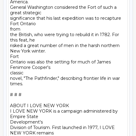
America.

General Washington considered the Fort of such a 
great strategic

significance that his last expedition was to recapture 
Fort Ontario

from

the British, who were trying to rebuild it in 1782. For 
this feat, he

risked a great number of men in the harsh northern 
New York winter.

Fort

Ontario was also the setting for much of James 
Fenimore Cooper's

classic

novel, "The Pathfinder," describing frontier life in war 
times. 

# # #

ABOUT I LOVE NEW YORK

I LOVE NEW YORK is a campaign administered by 
Empire State

Development's

Division of Tourism. First launched in 1977, I LOVE 
NEW YORK remains
