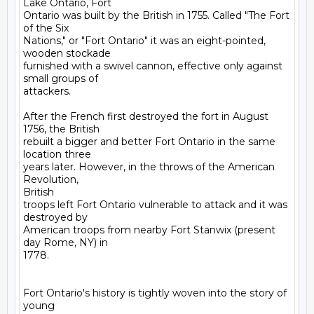
Lake Ontario, Fort

Ontario was built by the British in 1755. Called "The Fort 
of the Six

Nations," or "Fort Ontario" it was an eight-pointed, 
wooden stockade

furnished with a swivel cannon, effective only against 
small groups of

attackers. 

After the French first destroyed the fort in August 
1756, the British

rebuilt a bigger and better Fort Ontario in the same 
location three

years later. However, in the throws of the American 
Revolution,

British

troops left Fort Ontario vulnerable to attack and it was 
destroyed by

American troops from nearby Fort Stanwix (present 
day Rome, NY) in

1778.

Fort Ontario's history is tightly woven into the story of 
young
