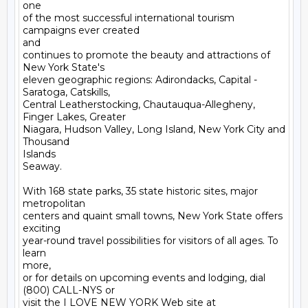
one

of the most successful international tourism 
campaigns ever created

and

continues to promote the beauty and attractions of 
New York State's

eleven geographic regions: Adirondacks, Capital - 
Saratoga, Catskills,

Central Leatherstocking, Chautauqua-Allegheny, 
Finger Lakes, Greater

Niagara, Hudson Valley, Long Island, New York City and 
Thousand

Islands

Seaway. 

With 168 state parks, 35 state historic sites, major 
metropolitan

centers and quaint small towns, New York State offers 
exciting

year-round travel possibilities for visitors of all ages. To 
learn

more,

or for details on upcoming events and lodging, dial 
(800) CALL-NYS or

visit the I LOVE NEW YORK Web site at 