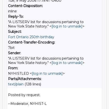
Tue, 9 May 2006 17:19:41 -0400
Content-Disposition:
inline
Reply-To:
"A LISTSERV list for discussions pertaining to
New York State history." <
[log in to unmask]
>
Subject:
Fort Ontario 250th birthday
Content-Transfer-Encoding:
7bit
Sender:
"A LISTSERV list for discussions pertaining to
New York State history." <
[log in to unmask]
>
From:
NYHISTLED <
[log in to unmask]
>
Parts/Attachments:
text/plain
(128 lines)
Posted by request.

--Moderator, NYHIST-L
