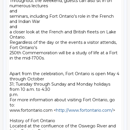
Throughout the weekend, guests can also sit in on 
numerous lectures

and

seminars, including Fort Ontario's role in the French 
and Indian War

and

a closer look at the French and British fleets on Lake 
Ontario.

Regardless of the day or the events a visitor attends, 
Fort Ontario's

250th Commemoration will be a study of life at a Fort 
in the mid-1700s.

Apart from the celebration, Fort Ontario is open May 4 
through October

31; Tuesday through Sunday and Monday holidays 
from 10 a.m. to 4:30

p.m.

For more information about visiting Fort Ontario, go 
to: 

www.fortontario.com <
http://www.fortontario.com/
> 

History of Fort Ontario 

Located at the confluence of the Oswego River and 