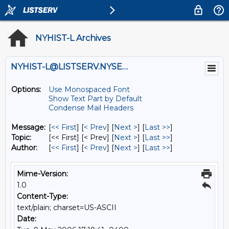
NYHIST-L Archives
NYHIST-L@LISTSERV.NYSED.GOV
Options:
Use Monospaced Font
Show Text Part by Default
Condense Mail Headers
Message:
[
<< First
] [
< Prev
]
[
Next >
] [
Last >>
]
Topic:
[<< First] [< Prev]
[
Next >
] [
Last >>
]
Author:
[
<< First
] [
< Prev
]
[
Next >
] [
Last >>
]
Mime-Version:
1.0
Content-Type:
text/plain; charset=US-ASCII
Date: