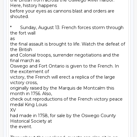
the British from across the Oswego River harbor. 
Here, history happens

before your eyes as cannons blast and orders are 
shouted. 

*       Sunday, August 13: French forces storm through 
the fort wall

as

the final assault is brought to life. Watch the defeat of 
the British

and Colonial troops, surrender negotiations and the 
final march as

Oswego and Fort Ontario is given to the French. In 
the excitement of

victory, the French will erect a replica of the large 
victory cross,

originally raised by the Marquis de Montcalm this 
month in 1756. Also,

check out reproductions of the French victory peace 
medal King Louis

XV

had made in 1758, for sale by the Oswego County 
Historical Society at

the event.
