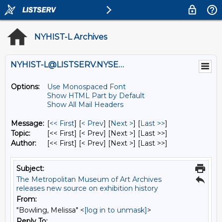
NYHIST-L Archives
NYHIST-L@LISTSERV.NYSED.GOV
Options:
Use Monospaced Font
Show HTML Part by Default
Show All Mail Headers
Message:
[
<< First
] [
< Prev
]
[
Next >
] [
Last >>
]
Topic:
[<< First] [< Prev]
[Next >] [Last >>]
Author:
[<< First] [< Prev]
[Next >] [Last >>]
Subject:
The Metropolitan Museum of Art Archives
releases new source on exhibition history
From:
"Bowling, Melissa" <
[log in to unmask]
>
Reply To: