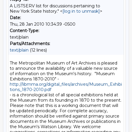
A LISTSERV list for discussions pertaining to
New York State history." <
[log in to unmask]
>
Date:
Thu, 28 Jan 2010 10:34:39 -0500
Content-Type:
text/plain
Parts/Attachments:
text/plain
(12 lines)
The Metropolitan Museum of Art Archives is pleased 
to announce the availability of a valuable new source 
of information on the Museum's history.  "Museum 
Exhibitions 1870-2010" - 
http://libmma.org/digital_files/archives/Museum_Exhibi
tions_1870-2010.pdf
- is a chronological list of all special exhibitions held at 
the Museum from its founding in 1870 to the present. 
Please note that this is a working document that will 
be updated periodically. For complete accuracy, 
information should be verified against primary source 
documents in the Museum Archives or publications in 
the Museum's Watson Library. We welcome 