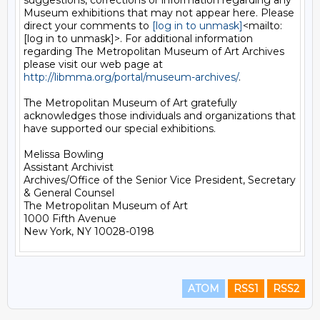
suggestions, corrections or information regarding any 
Museum exhibitions that may not appear here. Please 
direct your comments to 
[log in to unmask]
<mailto:
[log in to unmask]>. For additional information 
regarding The Metropolitan Museum of Art Archives 
please visit our web page at 
http://libmma.org/portal/museum-archives/
.

The Metropolitan Museum of Art gratefully 
acknowledges those individuals and organizations that 
have supported our special exhibitions.

Melissa Bowling

Assistant Archivist

Archives/Office of the Senior Vice President, Secretary 
& General Counsel

The Metropolitan Museum of Art

1000 Fifth Avenue

ATOM
RSS1
RSS2