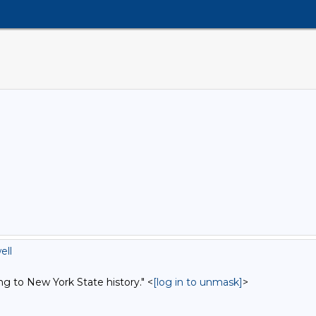
ell
ng to New York State history." <
[log in to unmask]
>