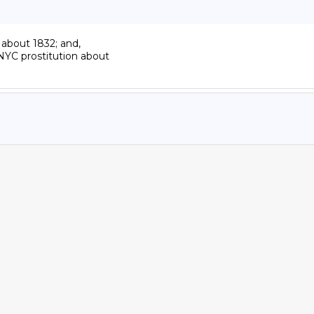
about 1832; and,

YC prostitution about
