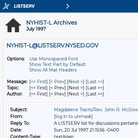
NYHIST-L Archives
July 1997
NYHIST-L@LISTSERV.NYSED.GOV
Options:
Use Monospaced Font
Show Text Part by Default
Show All Mail Headers
Message:
[
<< First
] [
< Prev
]
[
Next >
] [
Last >>
]
Topic:
[<< First] [< Prev]
[Next >] [Last >>]
Author:
[<< First] [< Prev]
[Next >] [Last >>]
Subject:
Magdalene Tracts/Rev. John R. McDow
From:
[log in to unmask]
Reply To:
A LISTSERV list for discussions pertaini
Date:
Sun, 20 Jul 1997 21:15:56 -0400
Content-Type:
text/plain