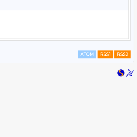
ATOM
RSS1
RSS2