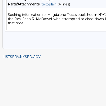
Parts/Attachments:
text/plain
(4 lines)
Seeking information re: Magdalene Tracts published in NYC 
the Rev. John R. McDowell who attempted to close down N
LISTSERV.NYSED.GOV