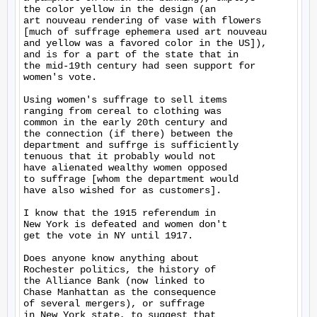
the color yellow in the design (an

art nouveau rendering of vase with flowers

[much of suffrage ephemera used art nouveau

and yellow was a favored color in the US]),

and is for a part of the state that in

the mid-19th century had seen support for

women's vote.

Using women's suffrage to sell items

ranging from cereal to clothing was

common in the early 20th century and

the connection (if there) between the

department and suffrge is sufficiently

tenuous that it probably would not

have alienated wealthy women opposed

to suffrage [whom the department would

have also wished for as customers].

I know that the 1915 referendum in

New York is defeated and women don't

get the vote in NY until 1917.

Does anyone know anything about

Rochester politics, the history of

the Alliance Bank (now linked to

Chase Manhattan as the consequence

of several mergers), or suffrage

in New York state, to suggest that
