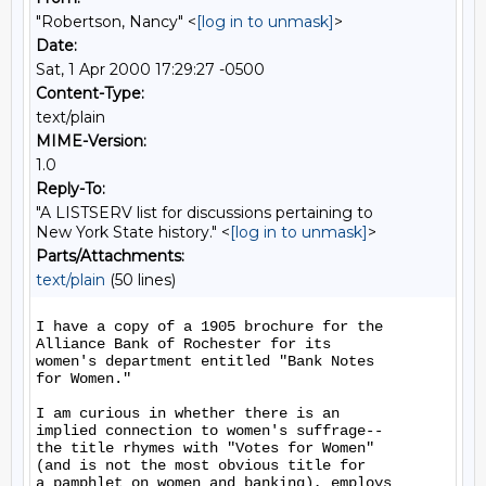
"Robertson, Nancy" <
[log in to unmask]
>
Date:
Sat, 1 Apr 2000 17:29:27 -0500
Content-Type:
text/plain
MIME-Version:
1.0
Reply-To:
"A LISTSERV list for discussions pertaining to
New York State history." <
[log in to unmask]
>
Parts/Attachments:
text/plain
(50 lines)
I have a copy of a 1905 brochure for the

Alliance Bank of Rochester for its

women's department entitled "Bank Notes

for Women."

I am curious in whether there is an

implied connection to women's suffrage--

the title rhymes with "Votes for Women"

(and is not the most obvious title for

a pamphlet on women and banking), employs
