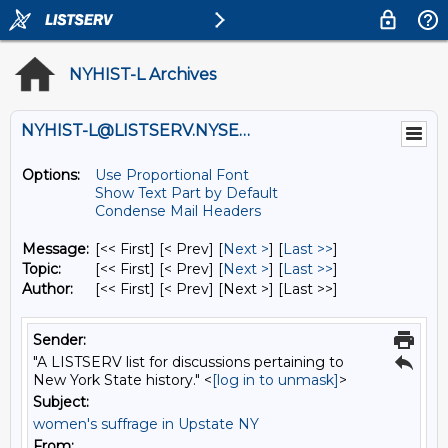
NYHIST-L Archives
NYHIST-L@LISTSERV.NYSED.GOV
Options:
Use Proportional Font
Show Text Part by Default
Condense Mail Headers
Message:
[<< First] [< Prev]
[
Next >
] [
Last >>
]
Topic:
[<< First] [< Prev]
[
Next >
] [
Last >>
]
Author:
[<< First] [< Prev]
[Next >] [Last >>]
Sender:
"A LISTSERV list for discussions pertaining to
New York State history." <
[log in to unmask]
>
Subject:
women's suffrage in Upstate NY
From: