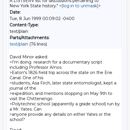
A LISTSERV list for discussions pertaining to
New York State history." <
[log in to unmask]
>
Date:
Tue, 8 Jun 1999 00:09:02 -0400
Content-Type:
text/plain
Parts/Attachments:
text/plain
(76 lines)
David Minor asked:

>I'm doing  research for a documentary script 
including Professor Amos

>Eaton's 1826 field trip across the state on the Erie 
Canal. One of his

>students, Asa Firch, later state entomologist, kept a 
journal of the

>expedition, and mentions stopping on May 9th to 
visit the Chittenengo

>Polytechnic school (apparently a grade school) run by 
a Mr. Yates. Can

>anyone provide any details on either Yates or the 
school?
