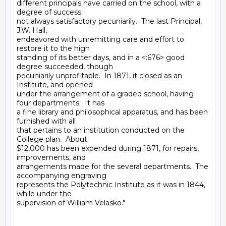
different principals have carried on the school, with a 
degree of success

not always satisfactory pecuniarily.  The last Principal, 
J.W. Hall,

endeavored with unremitting care and effort to 
restore it to the high

standing of its better days, and in a <:676> good 
degree succeeded, though

pecuniarily unprofitable.  In 1871, it closed as an 
Institute, and opened

under the arrangement of a graded school, having 
four departments.  It has

a fine library and philosophical apparatus, and has been 
furnished with all

that pertains to an institution conducted on the 
College plan.  About

$12,000 has been expended during 1871, for repairs, 
improvements, and

arrangements made for the several departments.  The 
accompanying engraving

represents the Polytechnic Institute as it was in 1844, 
while under the

supervision of William Velasko."
