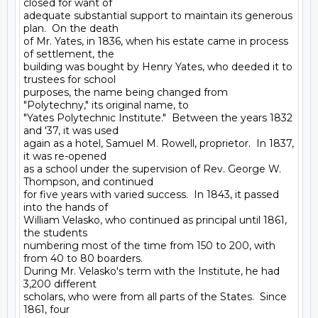
closed for want of

adequate substantial support to maintain its generous 
plan.  On the death

of Mr. Yates, in 1836, when his estate came in process 
of settlement, the

building was bought by Henry Yates, who deeded it to 
trustees for school

purposes, the name being changed from 
"Polytechny," its original name, to

"Yates Polytechnic Institute."  Between the years 1832 
and '37, it was used

again as a hotel, Samuel M. Rowell, proprietor.  In 1837, 
it was re-opened

as a school under the supervision of Rev. George W. 
Thompson, and continued

for five years with varied success.  In 1843, it passed 
into the hands of

William Velasko, who continued as principal until 1861, 
the students

numbering most of the time from 150 to 200, with 
from 40 to 80 boarders.

During Mr. Velasko's term with the Institute, he had 
3,200 different

scholars, who were from all parts of the States.  Since 
1861, four
