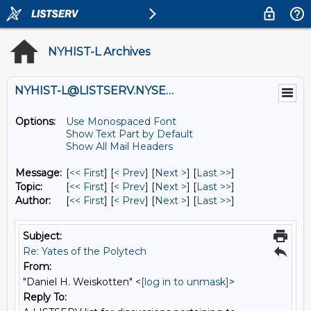
NYHIST-L Archives
NYHIST-L@LISTSERV.NYSED.GOV
Options:
Use Monospaced Font
Show Text Part by Default
Show All Mail Headers
Message:
[
<< First
] [
< Prev
]
[
Next >
] [
Last >>
]
Topic:
[
<< First
] [
< Prev
]
[
Next >
] [
Last >>
]
Author:
[
<< First
] [
< Prev
]
[
Next >
] [
Last >>
]
Subject:
Re: Yates of the Polytech
From:
"Daniel H. Weiskotten" <
[log in to unmask]
>
Reply To: