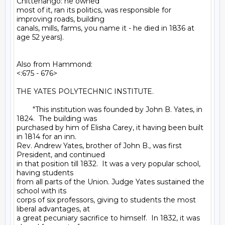
Chittenango: he owned

most of it, ran its politics, was responsible for 
improving roads, building

canals, mills, farms, you name it - he died in 1836 at 
age 52 years).

Also from Hammond:

<:675 - 676>

THE YATES POLYTECHNIC INSTITUTE.

        "This institution was founded by John B. Yates, in 
1824.  The building was

purchased by him of Elisha Carey, it having been built 
in 1814 for an inn.

Rev. Andrew Yates, brother of John B., was first 
President, and continued

in that position till 1832.  It was a very popular school, 
having students

from all parts of the Union. Judge Yates sustained the 
school with its

corps of six professors, giving to students the most 
liberal advantages, at

a great pecuniary sacrifice to himself.  In 1832, it was 