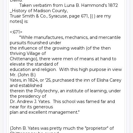
David:

        Taken verbatim from Luna B. Hammond's 1872 
_History of Madison County,

Truair Smith & Co., Syracuse, page 671, [( ) are my 
notes] is:

<:671>

        "While manufactures, mechanics, and mercantile 
pursuits flourished under

the influence of the growing wealth (of the then 
thriving Village of

Chittenango), there were men of means at hand to 
elevate the standard of

education and religion.  With this high purpose in view 
Mr. (John B.)

Yates, in 1824, or '25, purchased the inn of Elisha Carey 
and established

therein the Polytechny, an institute of learning, under 
the presidency of

Dr. Andrew J. Yates.  This school was famed far and 
near for its generous

plan and excellent management."

(John B. Yates was pretty much the "proprietor" of 