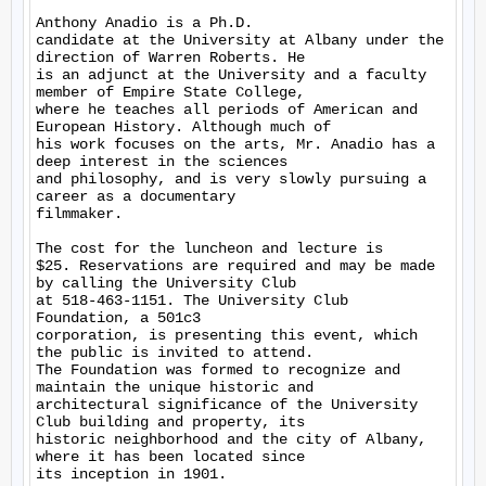
Anthony Anadio is a Ph.D.

candidate at the University at Albany under the 
direction of Warren Roberts. He

is an adjunct at the University and a faculty 
member of Empire State College,

where he teaches all periods of American and 
European History. Although much of

his work focuses on the arts, Mr. Anadio has a 
deep interest in the sciences

and philosophy, and is very slowly pursuing a 
career as a documentary

filmmaker. 

The cost for the luncheon and lecture is

$25. Reservations are required and may be made 
by calling the University Club

at 518-463-1151. The University Club 
Foundation, a 501c3

corporation, is presenting this event, which 
the public is invited to attend.

The Foundation was formed to recognize and 
maintain the unique historic and

architectural significance of the University 
Club building and property, its

historic neighborhood and the city of Albany, 
where it has been located since

its inception in 1901. 
