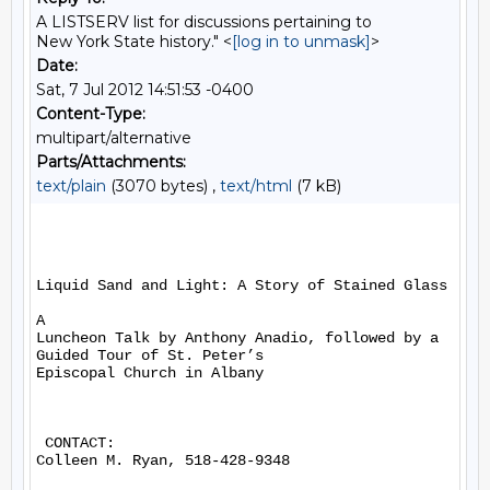
A LISTSERV list for discussions pertaining to
New York State history." <
[log in to unmask]
>
Date:
Sat, 7 Jul 2012 14:51:53 -0400
Content-Type:
multipart/alternative
Parts/Attachments:
text/plain
(3070 bytes) ,
text/html
(7 kB)
Liquid Sand and Light: A Story of Stained Glass

A

Luncheon Talk by Anthony Anadio, followed by a 
Guided Tour of St. Peter’s

Episcopal Church in Albany

 CONTACT:

Colleen M. Ryan, 518-428-9348
