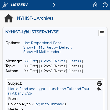
NYHIST-L Archives
NYHIST-L@LISTSERV.NYSED.GOV
Options:
Use Proportional Font
Show HTML Part by Default
Show All Mail Headers
Message:
[
<< First
] [
< Prev
]
[
Next >
] [
Last >>
]
Topic:
[<< First] [< Prev]
[Next >] [Last >>]
Author:
[<< First] [< Prev]
[Next >] [Last >>]
Subject:
Liquid Sand and Light - Luncheon Talk and Tour
in Albany 7/26
From:
Colleen Ryan <
[log in to unmask]
>
Reply To: