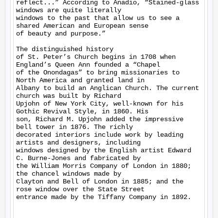
reflect...” According to Anadio, “Stained-glass 
windows are quite literally

windows to the past that allow us to see a 
shared American and European sense

of beauty and purpose.” 

The distinguished history

of St. Peter’s Church begins in 1708 when 
England’s Queen Ann founded a “Chapel

of the Onondagas” to bring missionaries to 
North America and granted land in

Albany to build an Anglican Church. The current 
church was built by Richard

Upjohn of New York City, well-known for his 
Gothic Revival Style, in 1860. His

son, Richard M. Upjohn added the impressive 
bell tower in 1876. The richly

decorated interiors include work by leading 
artists and designers, including

windows designed by the English artist Edward 
C. Burne-Jones and fabricated by

the William Morris Company of London in 1880; 
the chancel windows made by

Clayton and Bell of London in 1885; and the 
rose window over the State Street

entrance made by the Tiffany Company in 1892.  
