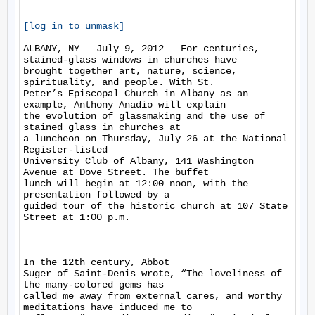
[log in to unmask]
ALBANY, NY – July 9, 2012 – For centuries, 
stained-glass windows in churches have

brought together art, nature, science, 
spirituality, and people. With St.

Peter’s Episcopal Church in Albany as an 
example, Anthony Anadio will explain

the evolution of glassmaking and the use of 
stained glass in churches at

a luncheon on Thursday, July 26 at the National 
Register-listed

University Club of Albany, 141 Washington 
Avenue at Dove Street. The buffet

lunch will begin at 12:00 noon, with the 
presentation followed by a

guided tour of the historic church at 107 State 
Street at 1:00 p.m. 

In the 12th century, Abbot

Suger of Saint-Denis wrote, “The loveliness of 
the many-colored gems has

called me away from external cares, and worthy 
meditations have induced me to
