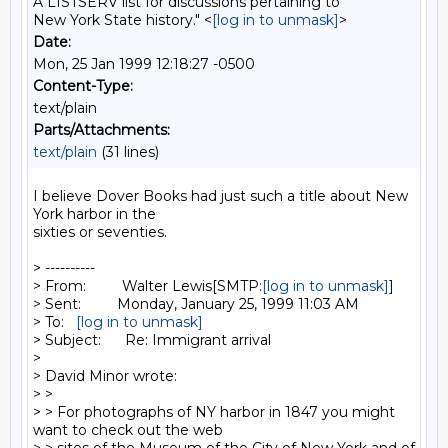
A LISTSERV list for discussions pertaining to
New York State history." <
[log in to unmask]
>
Date:
Mon, 25 Jan 1999 12:18:27 -0500
Content-Type:
text/plain
Parts/Attachments:
text/plain
(31 lines)
I believe Dover Books had just such a title about New 
York harbor in the

sixties or seventies.

> ----------

> From:         Walter Lewis[SMTP:
[log in to unmask]
]

> Sent:         Monday, January 25, 1999 11:03 AM

> To:   
[log in to unmask]
> Subject:      Re: Immigrant arrival

>

> David Minor wrote:

> >

> > For photographs of NY harbor in 1847 you might 
want to check out the web
