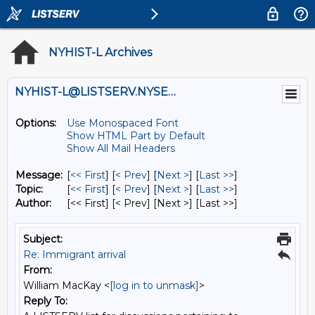
NYHIST-L Archives
NYHIST-L@LISTSERV.NYSED.GOV
Options:
Use Monospaced Font
Show HTML Part by Default
Show All Mail Headers
Message:
[
<< First
] [
< Prev
]
[
Next >
] [
Last >>
]
Topic:
[
<< First
] [
< Prev
]
[
Next >
] [
Last >>
]
Author:
[<< First] [< Prev]
[Next >] [Last >>]
Subject:
Re: Immigrant arrival
From:
William MacKay <
[log in to unmask]
>
Reply To: