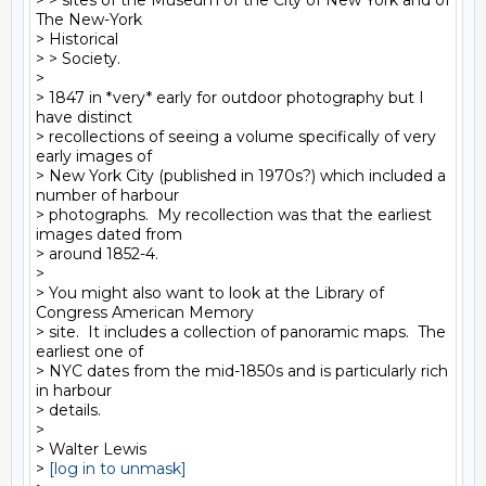
> > sites of the Museum of the City of New York and of 
The New-York

> Historical

> > Society.

>

> 1847 in *very* early for outdoor photography but I 
have distinct

> recollections of seeing a volume specifically of very 
early images of

> New York City (published in 1970s?) which included a 
number of harbour

> photographs.  My recollection was that the earliest 
images dated from

> around 1852-4.

>

> You might also want to look at the Library of 
Congress American Memory

> site.  It includes a collection of panoramic maps.  The 
earliest one of

> NYC dates from the mid-1850s and is particularly rich 
in harbour

> details.

>

> Walter Lewis

> 
[log in to unmask]