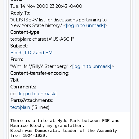
Tue, 14 Nov 2000 23:20:43 -0400
Reply-To:
"A LISTSERV list for discussions pertaining to
New York State history." <
[log in to unmask]
>
Content-type:
text/plain; charset="US-ASCII"
Subject:
Bloch, FDR and EM
From:
"Wm. M \"Billy\" Sternberg" <
[log in to unmask]
>
Content-transfer-encoding:
7bit
Comments:
cc:
[log in to unmask]
Parts/Attachments:
text/plain
(13 lines)
There is a file at Hyde Park between FDR and 
Maurice Bloch, my grandfather.

Bloch was Democratic leader of the Assembly 
from 1924-1929.
