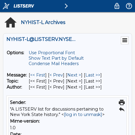
NYHIST-L Archives
NYHIST-L@LISTSERV.NYSED.GOV
Options:
Use Proportional Font
Show Text Part by Default
Condense Mail Headers
Message:
[
<< First
] [
< Prev
]
[
Next >
] [
Last >>
]
Topic:
[<< First] [< Prev]
[Next >] [Last >>]
Author:
[<< First] [< Prev]
[Next >] [Last >>]
Sender:
"A LISTSERV list for discussions pertaining to
New York State history." <
[log in to unmask]
>
Mime-version:
1.0
Date: