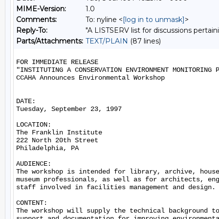
MIME-Version:
1.0
Comments:
To: nyline <
[log in to unmask]
>
Reply-To:
"A LISTSERV list for discussions pertain
Parts/Attachments:
TEXT/PLAIN
(87 lines)
FOR IMMEDIATE RELEASE

"INSTITUTING A CONSERVATION ENVIRONMENT MONITORING P
CCAHA Announces Environmental Workshop

DATE:

Tuesday, September 23, 1997

LOCATION:

The Franklin Institute

222 North 20th Street

Philadelphia, PA

AUDIENCE:

The workshop is intended for library, archive, house
museum professionals, as well as for architects, eng
staff involved in facilities management and design.

CONTENT:

The workshop will supply the technical background to
support and documentation for improving environmenta