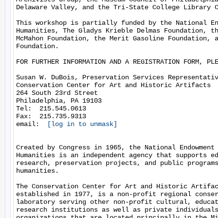
Delaware Valley, and the Tri-State College Library C
This workshop is partially funded by the National En
Humanities, The Gladys Krieble Delmas Foundation, th
McMahon Foundation, the Merit Gasoline Foundation, a
Foundation.

FOR FURTHER INFORMATION AND A REGISTRATION FORM, PLE
Susan W. DuBois, Preservation Services Representativ
Conservation Center for Art and Historic Artifacts

264 South 23rd Street

Philadelphia, PA 19103

Tel:  215.545.0613

Fax:  215.735.9313

email:  
[log in to unmask]
Created by Congress in 1965, the National Endowment 
Humanities is an independent agency that supports ed
research, preservation projects, and public programs
humanities.

The Conservation Center for Art and Historic Artifac
established in 1977, is a non-profit regional conser
laboratory serving other non-profit cultural, educat
research institutions as well as private individuals
organizations that are located principally in the Mi