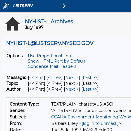
NYHIST-L Archives
July 1997
NYHIST-L@LISTSERV.NYSED.GOV
Options:
Use Proportional Font
Show HTML Part by Default
Condense Mail Headers
Message:
[
<< First
] [
< Prev
]
[
Next >
] [
Last >>
]
Topic:
[<< First] [< Prev]
[Next >] [Last >>]
Author:
[<< First] [< Prev]
[
Next >
] [
Last >>
]
Content-Type:
TEXT/PLAIN; charset=US-ASCII
Sender:
"A LISTSERV list for discussions pertain
Subject:
CCAHA Environment Monitoring Works
From:
Barbara Lilley <
[log in to unmask]
>
Date:
Tue, 8 Jul 1997 16:23:19 +0600