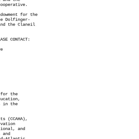
ooperative.

dowment for the

e Dolfinger-

nd the Claneil

ASE CONTACT:

e

for the

ucation,

 in the

ts (CCAHA),

vation

ional, and

 and

d-Atlantic
