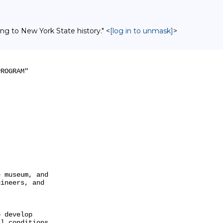
ing to New York State history." <
[log in to unmask]
>
ROGRAM"

 museum, and

ineers, and

 develop

l conditions
