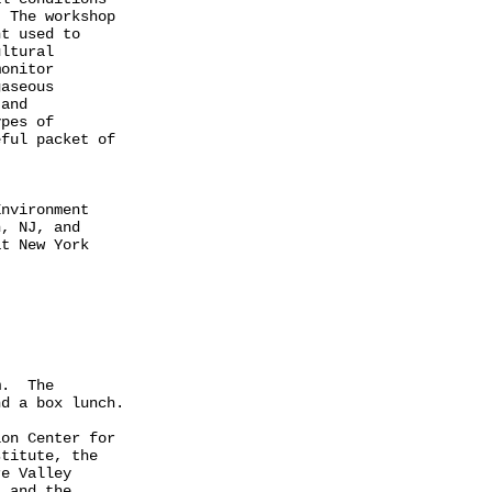
 The workshop

t used to

ltural

onitor

aseous

and

pes of

ful packet of

nvironment

, NJ, and

t New York

.  The

d a box lunch.

on Center for

titute, the

e Valley

 and the
