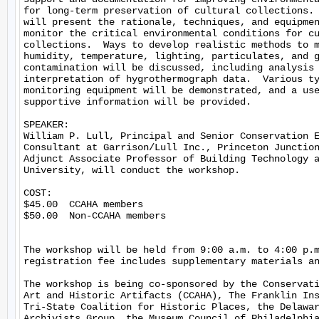
for long-term preservation of cultural collections. 
will present the rationale, techniques, and equipmen
monitor the critical environmental conditions for cu
collections.  Ways to develop realistic methods to m
humidity, temperature, lighting, particulates, and g
contamination will be discussed, including analysis 
interpretation of hygrothermograph data.  Various ty
monitoring equipment will be demonstrated, and a use
supportive information will be provided.

SPEAKER:

William P. Lull, Principal and Senior Conservation E
Consultant at Garrison/Lull Inc., Princeton Junction
Adjunct Associate Professor of Building Technology a
University, will conduct the workshop.

COST:

$45.00  CCAHA members

$50.00  Non-CCAHA members

The workshop will be held from 9:00 a.m. to 4:00 p.m
registration fee includes supplementary materials an
The workshop is being co-sponsored by the Conservati
Art and Historic Artifacts (CCAHA), The Franklin Ins
Tri-State Coalition for Historic Places, the Delawar
Archivists Group, the Museum Council of Philadelphia