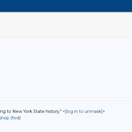
ing to New York State history." <
[log in to unmask]
>
hop (fwd)