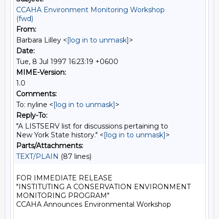
CCAHA Environment Monitoring Workshop
(fwd)
From:
Barbara Lilley <
[log in to unmask]
>
Date:
Tue, 8 Jul 1997 16:23:19 +0600
MIME-Version:
1.0
Comments:
To: nyline <
[log in to unmask]
>
Reply-To:
"A LISTSERV list for discussions pertaining to
New York State history." <
[log in to unmask]
>
Parts/Attachments:
TEXT/PLAIN
(87 lines)
FOR IMMEDIATE RELEASE

"INSTITUTING A CONSERVATION ENVIRONMENT 
MONITORING PROGRAM"

CCAHA Announces Environmental Workshop
