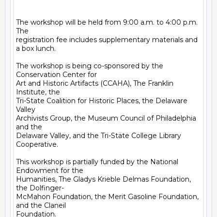
The workshop will be held from 9:00 a.m. to 4:00 p.m.  
The

registration fee includes supplementary materials and 
a box lunch.

The workshop is being co-sponsored by the 
Conservation Center for

Art and Historic Artifacts (CCAHA), The Franklin 
Institute, the

Tri-State Coalition for Historic Places, the Delaware 
Valley

Archivists Group, the Museum Council of Philadelphia 
and the

Delaware Valley, and the Tri-State College Library 
Cooperative.

This workshop is partially funded by the National 
Endowment for the

Humanities, The Gladys Krieble Delmas Foundation, 
the Dolfinger-

McMahon Foundation, the Merit Gasoline Foundation, 
and the Claneil

Foundation.
