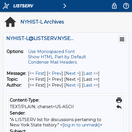
NYHIST-L Archives
NYHIST-L@LISTSERV.NYSED.GOV
Options:
Use Monospaced Font
Show HTML Part by Default
Condense Mail Headers
Message:
[
<< First
] [
< Prev
]
[
Next >
] [
Last >>
]
Topic:
[<< First] [< Prev]
[Next >] [Last >>]
Author:
[<< First] [< Prev]
[
Next >
] [
Last >>
]
Content-Type:
TEXT/PLAIN; charset=US-ASCII
Sender:
"A LISTSERV list for discussions pertaining to
New York State history." <
[log in to unmask]
>
Subject: