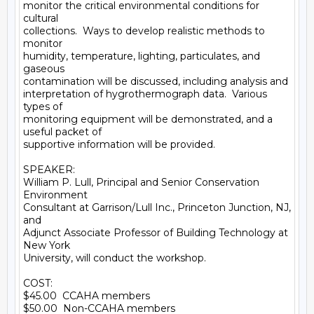
monitor the critical environmental conditions for 
cultural

collections.  Ways to develop realistic methods to 
monitor

humidity, temperature, lighting, particulates, and 
gaseous

contamination will be discussed, including analysis and

interpretation of hygrothermograph data.  Various 
types of

monitoring equipment will be demonstrated, and a 
useful packet of

supportive information will be provided.

SPEAKER:

William P. Lull, Principal and Senior Conservation 
Environment

Consultant at Garrison/Lull Inc., Princeton Junction, NJ, 
and

Adjunct Associate Professor of Building Technology at 
New York

University, will conduct the workshop.

COST:

$45.00  CCAHA members

$50.00  Non-CCAHA members
