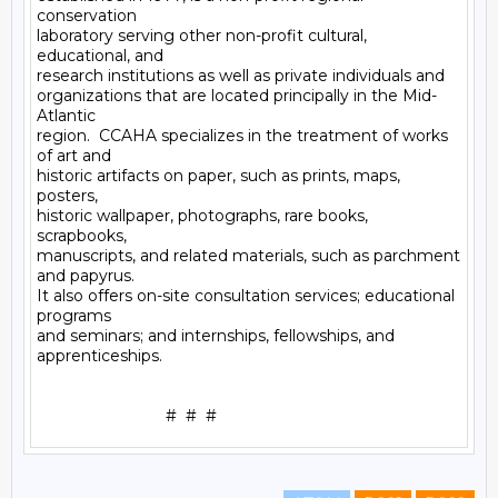
conservation

laboratory serving other non-profit cultural, 
educational, and

research institutions as well as private individuals and

organizations that are located principally in the Mid-
Atlantic

region.  CCAHA specializes in the treatment of works 
of art and

historic artifacts on paper, such as prints, maps, 
posters,

historic wallpaper, photographs, rare books, 
scrapbooks,

manuscripts, and related materials, such as parchment 
and papyrus.

It also offers on-site consultation services; educational 
programs

and seminars; and internships, fellowships, and 
apprenticeships.
