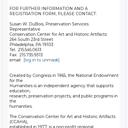
FOR FURTHER INFORMATION AND A 
REGISTRATION FORM, PLEASE CONTACT:

Susan W. DuBois, Preservation Services 
Representative

Conservation Center for Art and Historic Artifacts

264 South 23rd Street

Philadelphia, PA 19103

Tel:  215.545.0613

Fax:  215.735.9313

email:  
[log in to unmask]
Created by Congress in 1965, the National Endowment 
for the

Humanities is an independent agency that supports 
education,

research, preservation projects, and public programs in 
the

humanities.

The Conservation Center for Art and Historic Artifacts 
(CCAHA),

established in 1977, is a non-profit regional 