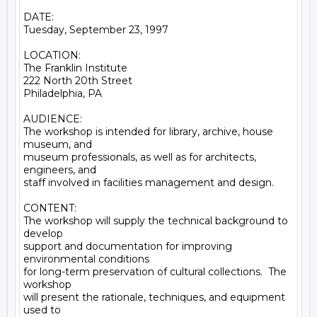
DATE:

Tuesday, September 23, 1997

LOCATION:

The Franklin Institute

222 North 20th Street

Philadelphia, PA

AUDIENCE:

The workshop is intended for library, archive, house 
museum, and

museum professionals, as well as for architects, 
engineers, and

staff involved in facilities management and design.

CONTENT:

The workshop will supply the technical background to 
develop

support and documentation for improving 
environmental conditions

for long-term preservation of cultural collections.  The 
workshop

will present the rationale, techniques, and equipment 
used to
