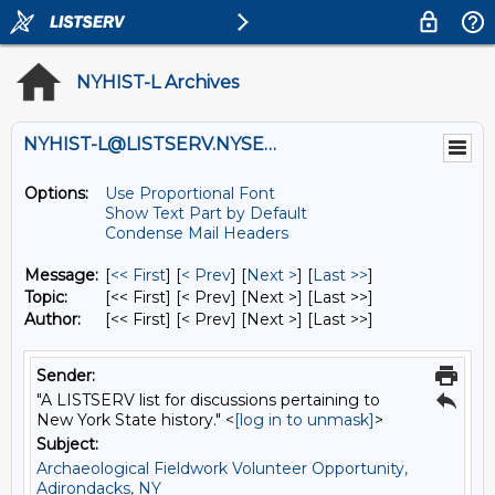
NYHIST-L Archives
NYHIST-L@LISTSERV.NYSED.GOV
Options:
Use Proportional Font
Show Text Part by Default
Condense Mail Headers
Message:
[
<< First
] [
< Prev
]
[
Next >
] [
Last >>
]
Topic:
[<< First] [< Prev]
[Next >] [Last >>]
Author:
[<< First] [< Prev]
[Next >] [Last >>]
Sender:
"A LISTSERV list for discussions pertaining to
New York State history." <
[log in to unmask]
>
Subject:
Archaeological Fieldwork Volunteer Opportunity,
Adirondacks, NY