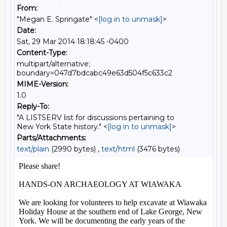
From:
"Megan E. Springate" <
[log in to unmask]
>
Date:
Sat, 29 Mar 2014 18:18:45 -0400
Content-Type:
multipart/alternative;
boundary=047d7bdcabc49e63d504f5c633c2
MIME-Version:
1.0
Reply-To:
"A LISTSERV list for discussions pertaining to
New York State history." <
[log in to unmask]
>
Parts/Attachments:
text/plain
(2990 bytes) ,
text/html
(3476 bytes)