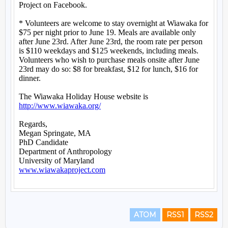
ATOM
RSS1
RSS2