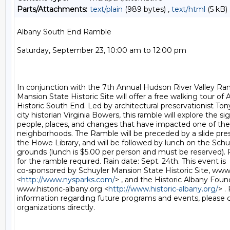
Parts/Attachments:
text/plain
(989 bytes) ,
text/html
(5 kB)
Albany South End Ramble

Saturday, September 23, 10:00 am to 12:00 pm

In conjunction with the 7th Annual Hudson River Valley Ram
Mansion State Historic Site will offer a free walking tour of A
Historic South End. Led by architectural preservationist Ton
city historian Virginia Bowers, this ramble will explore the sig
people, places, and changes that have impacted one of the c
neighborhoods. The Ramble will be preceded by a slide pres
the Howe Library, and will be followed by lunch on the Schu
grounds (lunch is $5.00 per person and must be reserved). 
for the ramble required. Rain date: Sept. 24th. This event is

co-sponsored by Schuyler Mansion State Historic Site, www
<
http://www.nysparks.com/
> , and the Historic Albany Found
www.historic-albany.org <
http://www.historic-albany.org/
> .
information regarding future programs and events, please c
organizations directly.
