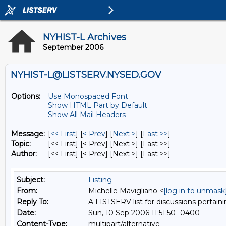
NYHIST-L Archives
September 2006
NYHIST-L@LISTSERV.NYSED.GOV
Options:
Use Monospaced Font
Show HTML Part by Default
Show All Mail Headers
Message:
[
<< First
] [
< Prev
]
[
Next >
] [
Last >>
]
Topic:
[<< First] [< Prev]
[Next >] [Last >>]
Author:
[<< First] [< Prev]
[Next >] [Last >>]
Subject:
Listing
From:
Michelle Mavigliano <
[log in to unmask
Reply To:
A LISTSERV list for discussions pertaini
Date:
Sun, 10 Sep 2006 11:51:50 -0400
Content-Type:
multipart/alternative