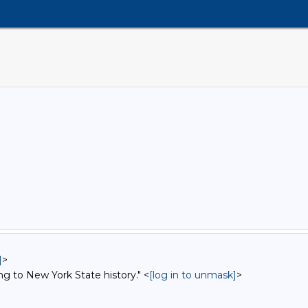
]
>
ng to New York State history." <
[log in to unmask]
>