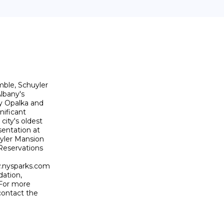
ble, Schuyler

lbany's

y Opalka and

nificant

ity's oldest

entation at

yler Mansion

Reservations

.nysparks.com

ation,

 For more

ontact the
