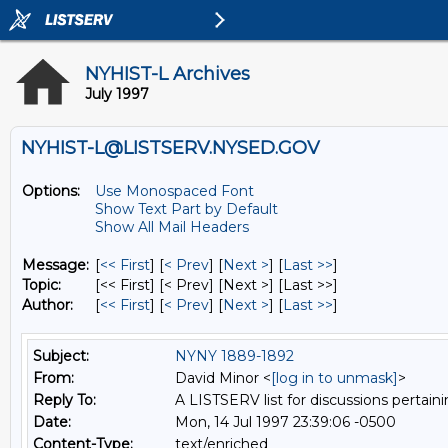
NYHIST-L Archives
July 1997
NYHIST-L@LISTSERV.NYSED.GOV
Options:
Use Monospaced Font
Show Text Part by Default
Show All Mail Headers
Message:
[
<< First
] [
< Prev
]
[
Next >
] [
Last >>
]
Topic:
[<< First] [< Prev]
[Next >] [Last >>]
Author:
[
<< First
] [
< Prev
]
[
Next >
] [
Last >>
]
Subject:
NYNY 1889-1892
From:
David Minor <
[log in to unmask]
>
Reply To:
A LISTSERV list for discussions pertaini
Date:
Mon, 14 Jul 1997 23:39:06 -0500
Content-Type:
text/enriched