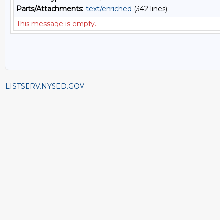
Parts/Attachments:
text/enriched
(342 lines)
This message is empty.
LISTSERV.NYSED.GOV