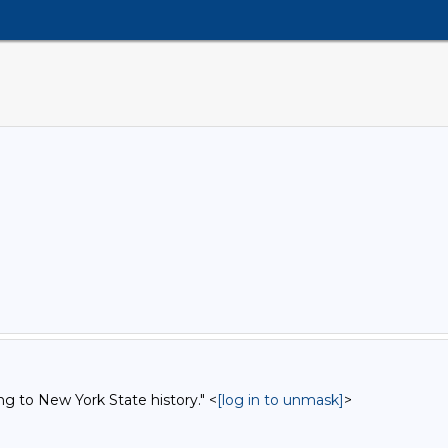
ng to New York State history." <
[log in to unmask]
>