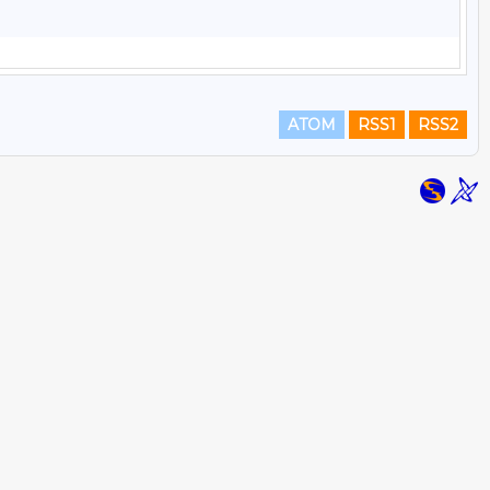
ATOM
RSS1
RSS2