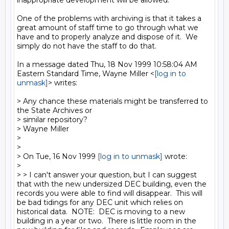
inappropriate development will be allowed.

One of the problems with archiving is that it takes a 
great amount of staff time to go through what we 
have and to properly analyze and dispose of it.  We 
simply do not have the staff to do that.

In a message dated Thu, 18 Nov 1999 10:58:04 AM 
Eastern Standard Time, Wayne Miller <
[log in to 
unmask]
> writes:

> Any chance these materials might be transferred to 
the State Archives or

> similar repository?

> Wayne Miller

>

>

> On Tue, 16 Nov 1999 
[log in to unmask]
 wrote:

>

> > I can't answer your question, but I can suggest 
that with the new undersized DEC building, even the 
records you were able to find will disappear.  This will 
be bad tidings for any DEC unit which relies on 
historical data.  NOTE:  DEC is moving to a new 
building in a year or two.  There is little room in the 