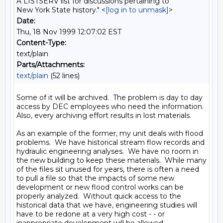
A LISTSERV list for discussions pertaining to
New York State history." <
[log in to unmask]
>
Date:
Thu, 18 Nov 1999 12:07:02 EST
Content-Type:
text/plain
Parts/Attachments:
text/plain
(52 lines)
Some of it will be archived.  The problem is day to day 
access by DEC employees who need the information.  
Also, every archiving effort results in lost materials.

As an example of the former, my unit deals with flood 
problems.  We have historical stream flow records and 
hydraulic engineering analyses.  We have no room in 
the new building to keep these materials.  While many 
of the files sit unused for years, there is often a need 
to pull a file so that the impacts of some new 
development or new flood control works can be 
properly analyzed.  Without quick access to the 
historical data that we have, engineering studies will 
have to be redone at a very high cost - - or 