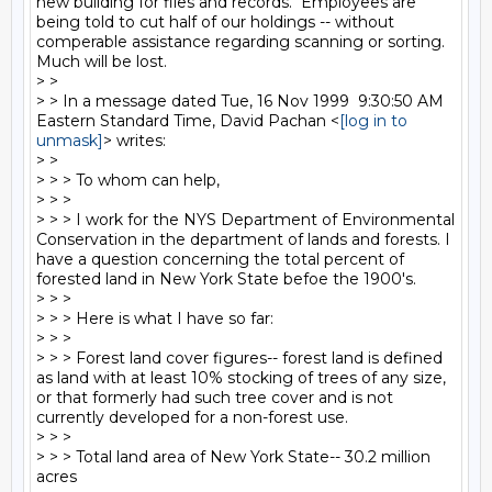
new building for files and records.  Employees are 
being told to cut half of our holdings -- without 
comperable assistance regarding scanning or sorting.  
Much will be lost.

> >

> > In a message dated Tue, 16 Nov 1999  9:30:50 AM 
Eastern Standard Time, David Pachan <
[log in to 
unmask]
> writes:

> >

> > > To whom can help,

> > >

> > > I work for the NYS Department of Environmental 
Conservation in the department of lands and forests. I 
have a question concerning the total percent of 
forested land in New York State befoe the 1900's.

> > >

> > > Here is what I have so far:

> > >

> > > Forest land cover figures-- forest land is defined 
as land with at least 10% stocking of trees of any size, 
or that formerly had such tree cover and is not 
currently developed for a non-forest use.

> > >

> > > Total land area of New York State-- 30.2 million 
acres
