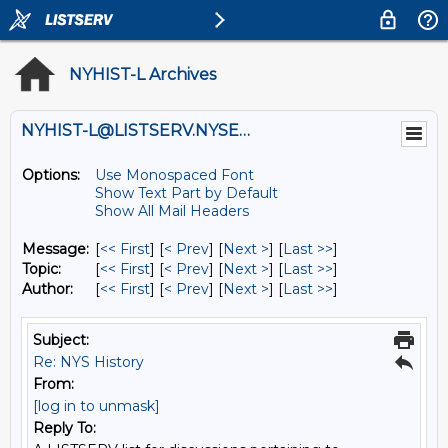
NYHIST-L Archives
NYHIST-L@LISTSERV.NYSED.GOV
Options:
Use Monospaced Font
Show Text Part by Default
Show All Mail Headers
Message:
[
<< First
] [
< Prev
]
[
Next >
] [
Last >>
]
Topic:
[
<< First
] [
< Prev
]
[
Next >
] [
Last >>
]
Author:
[
<< First
] [
< Prev
]
[
Next >
] [
Last >>
]
Subject:
Re: NYS History
From:
[log in to unmask]
Reply To: