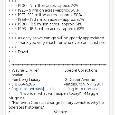
> > >

> > > 1900-- 7 million acres--appox. 23%

> > > 1925-- 9 million acres--approx. 30%

> > > 1953--15.1 million acres-- approx. 50%

> > > 1968-- 17.3 million acres-- approx. 57%

> > > 1980--18.5 million acres--approx. 61%

> > > 1993-- 18.6 million acres-- approx. 62%

> > >

> > > As early as we can go will be greatly appreciated.

> > > Thank you very much for who ever can assist me.

> > >

> > > David

> >

>

> **************************************************************************

> Wayne L. Miller                         Special Collections 
Librarian

> Feinberg Library                        2 Draper Avenue

> 518-564-5206                            Plattsburgh, NY 12901

> 
[log in to unmask]
      or             
[log in to unmask]
>         "I wonder what will happen today!"  -Maggie 
Muggins-

> "Not even God can change history...which is why he 
tolerates historians."

>                                         -Voltaire
