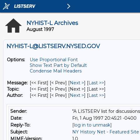
NYHIST-L Archives
August 1997
NYHIST-L@LISTSERV.NYSED.GOV
Options:
Use Proportional Font
Show Text Part by Default
Condense Mail Headers
Message:
[<< First] [< Prev]
[
Next >
] [
Last >>
]
Topic:
[<< First] [< Prev]
[Next >] [Last >>]
Author:
[<< First] [< Prev]
[
Next >
] [
Last >>
]
Sender:
"A LISTSERV list for discussions
Date:
Fri, 1 Aug 1997 20:45:21 -0400
Reply-To:
[log in to unmask]
Subject:
NY History Net - Featured Site
MIME-Version:
1.0