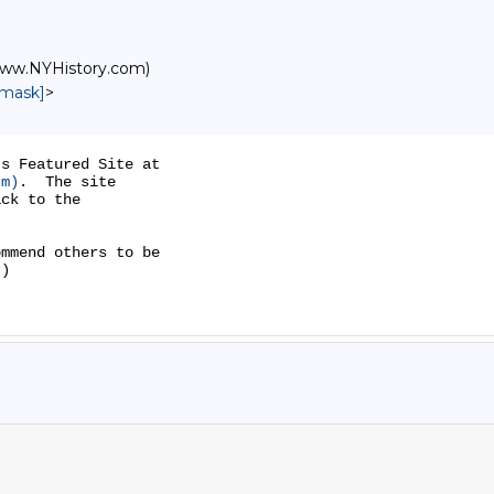
/www.NYHistory.com)
nmask]
>
s Featured Site at

tm)
.  The site

ck to the

mmend others to be

)
