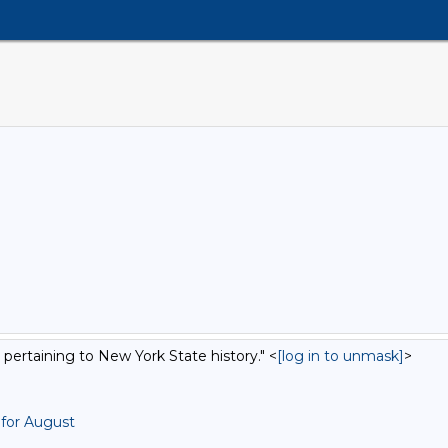
 pertaining to New York State history." <
[log in to unmask]
>
 for August