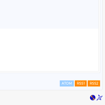
ATOM
RSS1
RSS2