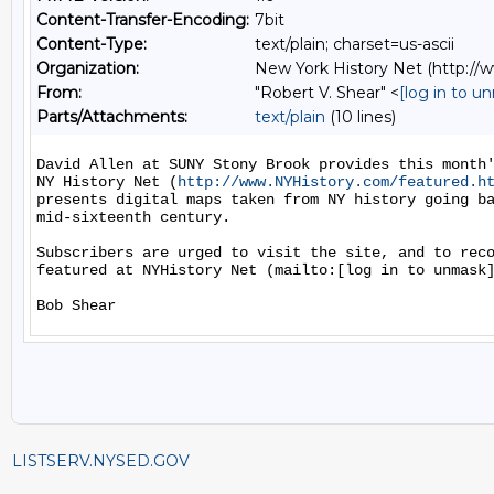
Content-Transfer-Encoding:
7bit
Content-Type:
text/plain; charset=us-ascii
Organization:
New York History Net (http:/
From:
"Robert V. Shear" <
[log in to u
Parts/Attachments:
text/plain
(10 lines)
David Allen at SUNY Stony Brook provides this month'
NY History Net (
http://www.NYHistory.com/featured.h
presents digital maps taken from NY history going ba
mid-sixteenth century.

Subscribers are urged to visit the site, and to reco
featured at NYHistory Net (mailto:[log in to unmask]
LISTSERV.NYSED.GOV