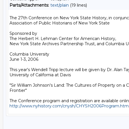
Parts/Attachments:
text/plain
(19 lines)
The 27th Conference on New York State History, in conjunct
Association of Public Historians of New York State

Sponsored by

The Herbert H. Lehman Center for American History, 

New York State Archives Partnership Trust, and Columbia Uni
Columbia University

June 1-3, 2006

This year's Wendell Tripp lecture will be given by Dr. Alan Tayl
University of California at Davis 

"Sir William Johnson's Land: The Cultures of Property on a Co
Frontier"

http://www.nyhistory.com/cnysh/CHYSH2006Program.htm