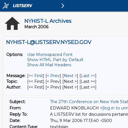
NYHIST-L Archives
March 2006
NYHIST-L@LISTSERV.NYSED.GOV
Options:
Use Monospaced Font
Show HTML Part by Default
Show All Mail Headers
Message:
[
<< First
] [
< Prev
]
[
Next >
] [
Last >>
]
Topic:
[<< First] [< Prev]
[Next >] [Last >>]
Author:
[<< First] [< Prev]
[Next >] [Last >>]
Subject:
The 27th Conference on New York Stat
From:
EDWARD KNOBLAUCH <
[log in to u
Reply To:
A LISTSERV list for discussions pertaini
Date:
Thu, 9 Mar 2006 17:13:40 -0500
Content-Type:
text/plain