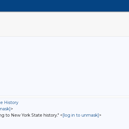
e History
nmask]
>
ng to New York State history." <
[log in to unmask]
>