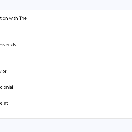
ion with The

versity

or,

lonial
