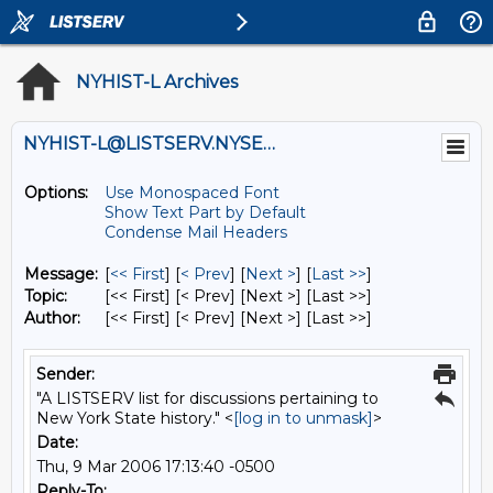
NYHIST-L Archives
NYHIST-L@LISTSERV.NYSED.GOV
Options:
Use Monospaced Font
Show Text Part by Default
Condense Mail Headers
Message:
[
<< First
] [
< Prev
]
[
Next >
] [
Last >>
]
Topic:
[<< First] [< Prev]
[Next >] [Last >>]
Author:
[<< First] [< Prev]
[Next >] [Last >>]
Sender:
"A LISTSERV list for discussions pertaining to
New York State history." <
[log in to unmask]
>
Date:
Thu, 9 Mar 2006 17:13:40 -0500
Reply-To: