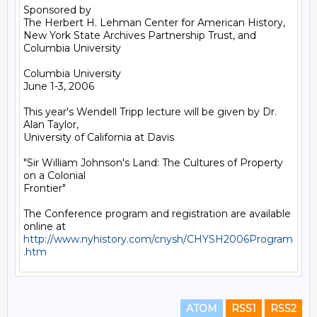
Sponsored by

The Herbert H. Lehman Center for American History, 

New York State Archives Partnership Trust, and 
Columbia University

Columbia University

June 1-3, 2006

This year's Wendell Tripp lecture will be given by Dr. 
Alan Taylor,

University of California at Davis 

"Sir William Johnson's Land: The Cultures of Property 
on a Colonial

Frontier"

The Conference program and registration are available 
http://www.nyhistory.com/cnysh/CHYSH2006Program
.htm
ATOM
RSS1
RSS2