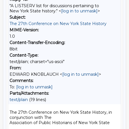
"A LISTSERV list for discussions pertaining to
New York State history." <
[log in to unmask]
>
Subject:
The 27th Conference on New York State History
MIME-Version:
1.0
Content-Transfer-Encoding:
8bit
Content-Type:
text/plain; charset="us-ascii"
From:
EDWARD KNOBLAUCH <
[log in to unmask]
>
Comments:
To:
[log in to unmask]
Parts/Attachments:
text/plain
(19 lines)
The 27th Conference on New York State History, in 
conjunction with The

Association of Public Historians of New York State
